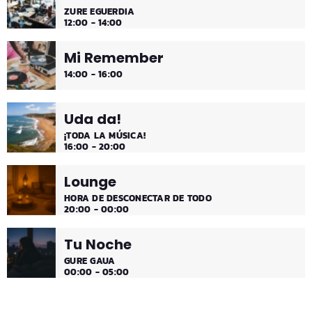
ZURE EGUERDIA
12:00 - 14:00
Mi Remember
14:00 - 16:00
Uda da!
¡TODA LA MÚSICA!
16:00 - 20:00
Lounge
HORA DE DESCONECTAR DE TODO
20:00 - 00:00
Tu Noche
GURE GAUA
00:00 - 05:00