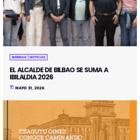
BERRIAK | NOTICIAS
EL ALCALDE DE BILBAO SE SUMA A
IBILALDIA 2026
today
MAYO 31, 2026