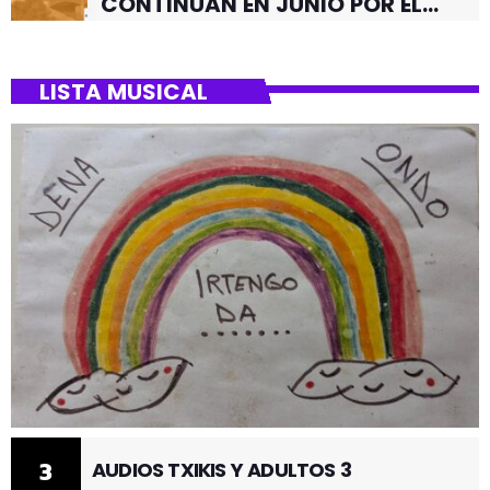
CONTINUAN EN JUNIO POR EL
BARRIO DE SANTUTXU
LISTA MUSICAL
3
AUDIOS TXIKIS Y ADULTOS 3