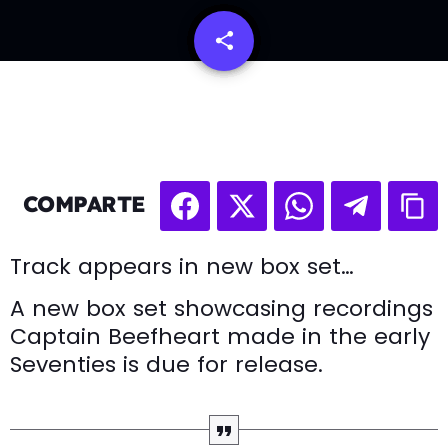
share
email
COMPARTE
Track appears in new box set…
A new box set showcasing recordings
Captain Beefheart made in the early
Seventies is due for release.