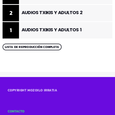
2
AUDIOS TXIKIS Y ADULTOS 2
1
AUDIOS TXIKIS Y ADULTOS 1
LISTA DE REPRODUCCIÓN COMPLETA
COPYRIGHT MOZOILO IRRATIA
CONTACTO