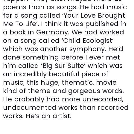
poems than as songs. He had music
for a song called ‘Your Love Brought
Me To Life’, I think it was published in
a book in Germany. We had worked
on a song called ‘Child Ecologist‘
which was another symphony. He’d
done something before I ever met
him called ‘Big Sur Suite’ which was
an incredibly beautiful piece of
music, this huge, thematic, movie
kind of theme and gorgeous words.
He probably had more unrecorded,
undocumented works than recorded
works. He’s an artist.