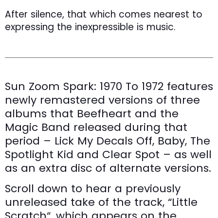
After silence, that which comes nearest to
expressing the inexpressible is music.
Sun Zoom Spark: 1970 To 1972 features
newly remastered versions of three
albums that Beefheart and the
Magic Band released during that
period – Lick My Decals Off, Baby, The
Spotlight Kid and Clear Spot – as well
as an extra disc of alternate versions.
Scroll down to hear a previously
unreleased take of the track, “Little
Scratch“, which appears on the