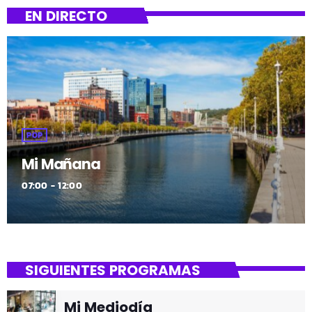
EN DIRECTO
POP
Mi Mañana
07:00 - 12:00
SIGUIENTES PROGRAMAS
Mi Mediodía