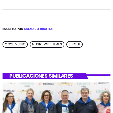
ESCRITO POR
MOZOILO IRRATIA
COOL MUSIC
MUSIC WP THEMES
SINGER
PUBLICACIONES SIMILARES