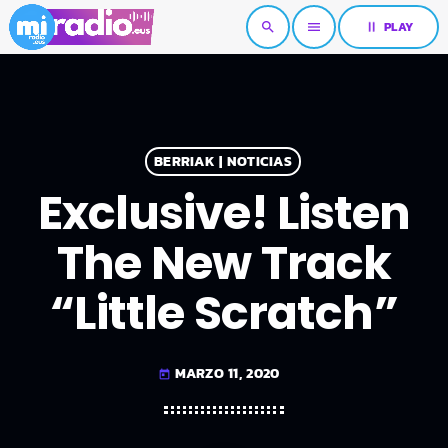
pause
PLAY
search
menu
BERRIAK | NOTICIAS
Exclusive! Listen
The New Track
“Little Scratch”
MARZO 11, 2020
today