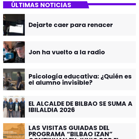
ÚLTIMAS NOTICIAS
Dejarte caer para renacer
Jon ha vuelto a la radio
Psicología educativa: ¿Quién es
el alumno invisible?
EL ALCALDE DE BILBAO SE SUMA A
IBILALDIA 2026
LAS VISITAS GUIADAS DEL
PROGRAMA “BILBAO IZAN”