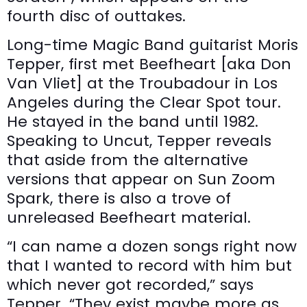
fourth disc of outtakes.
Long-time Magic Band guitarist Moris
Tepper, first met Beefheart [aka Don
Van Vliet] at the Troubadour in Los
Angeles during the Clear Spot tour.
He stayed in the band until 1982.
Speaking to Uncut, Tepper reveals
that aside from the alternative
versions that appear on Sun Zoom
Spark, there is also a trove of
unreleased Beefheart material.
“I can name a dozen songs right now
that I wanted to record with him but
which never got recorded,” says
Tepper. “They exist maybe more as