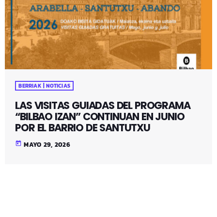
BERRIAK | NOTICIAS
LAS VISITAS GUIADAS DEL PROGRAMA
“BILBAO IZAN” CONTINUAN EN JUNIO
POR EL BARRIO DE SANTUTXU
today
MAYO 29, 2026