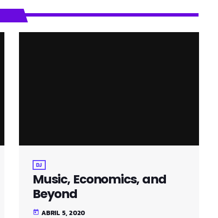
DJ
Music, Economics, and
Beyond
ABRIL 5, 2020
today