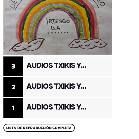
AUDIOS TXIKIS Y
3
ADULTOS 3
AUDIOS TXIKIS Y
2
ADULTOS 2
AUDIOS TXIKIS Y
1
ADULTOS 1
LISTA DE REPRODUCCIÓN COMPLETA