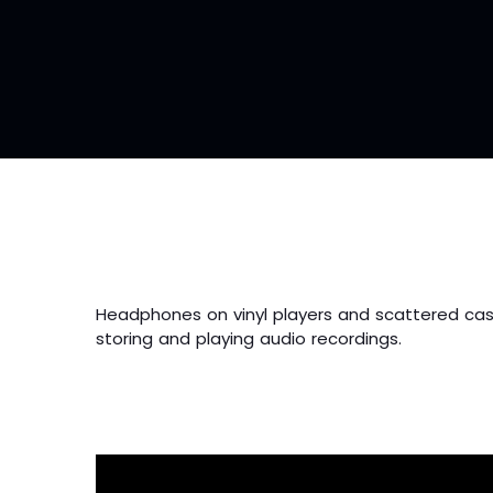
Headphones on vinyl players and scattered cas
storing and playing audio recordings.