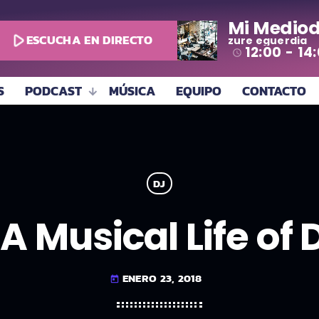
Mi Mediod
play_arrow
ESCUCHA EN DIRECTO
zure eguerdia
12:00 - 14
access_time
S
PODCAST
MÚSICA
EQUIPO
CONTACTO
DJ
A Musical Life of
ENERO 23, 2018
today