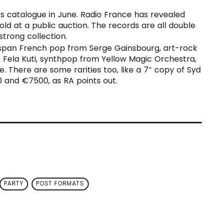
its catalogue in June. Radio France has revealed
sold at a public auction. The records are all double
strong collection.
 span French pop from Serge Gainsbourg, art-rock
Fela Kuti, synthpop from Yellow Magic Orchestra,
 There are some rarities too, like a 7″ copy of Syd
 and €7500, as RA points out.
PARTY
POST FORMATS