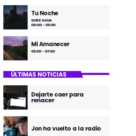
Tu Noche
GURE GAUA
00:00 - 05:00
Mi Amanecer
05:00 - 07:00
ÚLTIMAS NOTICIAS
Dejarte caer para
renacer
Jon ha vuelto a la radio