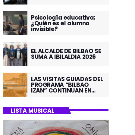
Psicología educativa:
¿Quién es el alumno
invisible?
EL ALCALDE DE BILBAO SE
SUMA A IBILALDIA 2026
LAS VISITAS GUIADAS DEL
PROGRAMA “BILBAO
IZAN” CONTINUAN EN
JUNIO POR EL BARRIO DE
SANTUTXU
LISTA MUSICAL