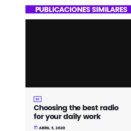
PUBLICACIONES SIMILARES
DJ
Choosing the best radio
for your daily work
ABRIL 5, 2020
today