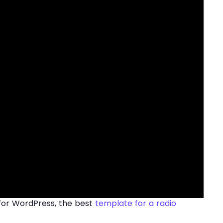
for WordPress, the best
template for a radio