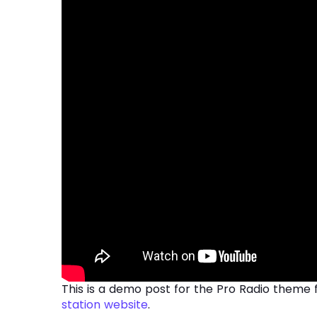
This is a demo post for the Pro Radio theme 
station website
.