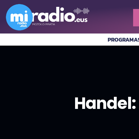
PROGRAMA
Handel: 