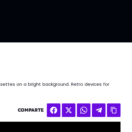
settes on a bright background. Retro devices for
COMPARTE