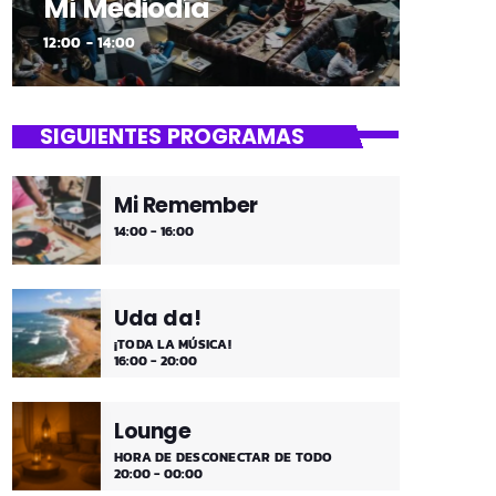
Mi Mediodía
12:00 - 14:00
SIGUIENTES PROGRAMAS
Mi Remember
14:00 - 16:00
Uda da!
¡TODA LA MÚSICA!
16:00 - 20:00
Lounge
HORA DE DESCONECTAR DE TODO
20:00 - 00:00