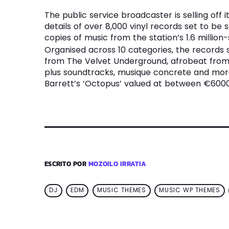
The public service broadcaster is selling off 
details of over 8,000 vinyl records set to be 
copies of music from the station’s 1.6 million-
Organised across 10 categories, the records
from The Velvet Underground, afrobeat from 
plus soundtracks, musique concrete and more.
Barrett’s ‘Octopus’ valued at between €6000
ESCRITO POR
MOZOILO IRRATIA
DJ
EDM
MUSIC THEMES
MUSIC WP THEMES