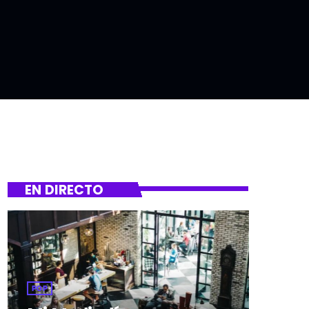
EN DIRECTO
POP