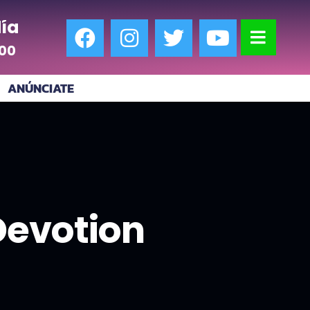
ía
:00
ANÚNCIATE
 Devotion