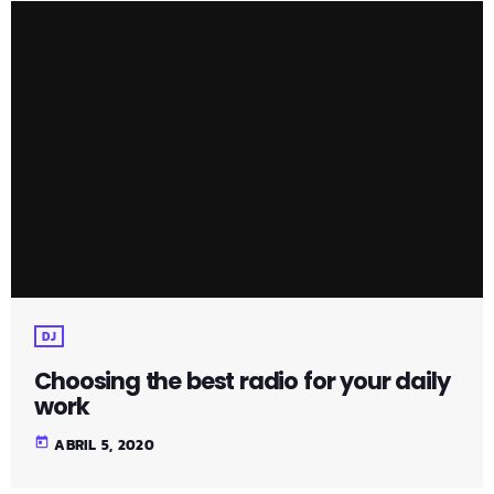
DJ
Choosing the best radio for your daily
work
today
ABRIL 5, 2020