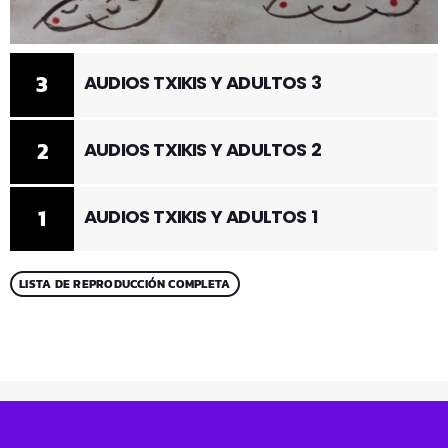
3
AUDIOS TXIKIS Y ADULTOS 3
2
AUDIOS TXIKIS Y ADULTOS 2
1
AUDIOS TXIKIS Y ADULTOS 1
LISTA DE REPRODUCCIÓN COMPLETA