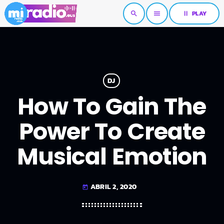
pause
PLAY
search
menu
DJ
How To Gain The
Power To Create
Musical Emotion
ABRIL 2, 2020
today