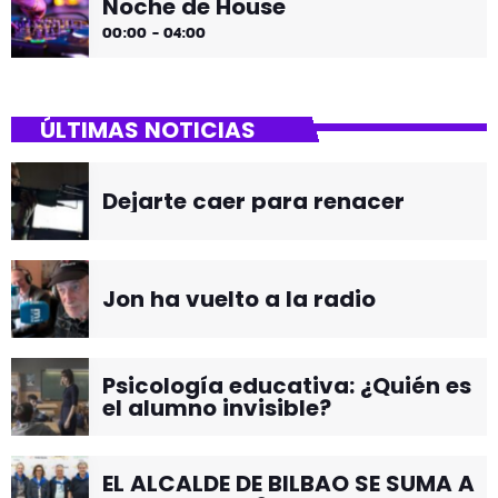
Noche de House
00:00 - 04:00
ÚLTIMAS NOTICIAS
Dejarte caer para renacer
Jon ha vuelto a la radio
Psicología educativa: ¿Quién es
el alumno invisible?
EL ALCALDE DE BILBAO SE SUMA A