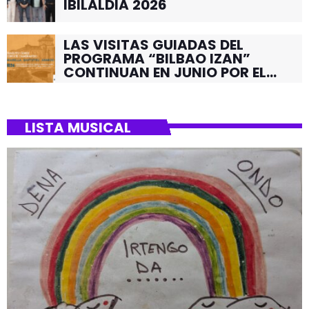
IBILALDIA 2026
LAS VISITAS GUIADAS DEL
PROGRAMA “BILBAO IZAN”
CONTINUAN EN JUNIO POR EL
BARRIO DE SANTUTXU
LISTA MUSICAL