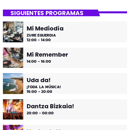
SIGUIENTES PROGRAMAS
Mi Mediodía
ZURE EGUERDIA
12:00 - 14:00
Mi Remember
14:00 - 16:00
Uda da!
¡TODA LA MÚSICA!
16:00 - 20:00
Dantza Bizkaia!
20:00 - 00:00