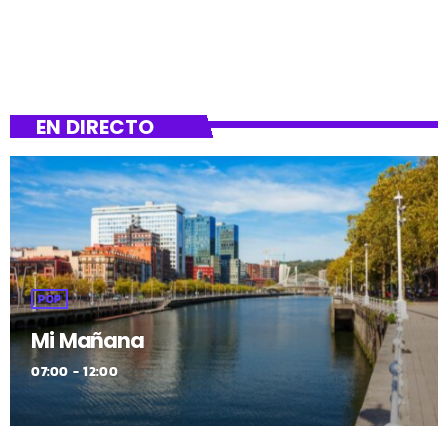
EN DIRECTO
POP
Mi Mañana
07:00 - 12:00