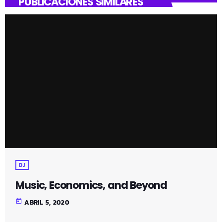
PUBLICACIONES SIMILARES
DJ
Music, Economics, and Beyond
today
ABRIL 5, 2020