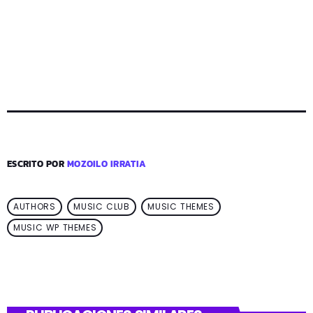
ESCRITO POR
MOZOILO IRRATIA
AUTHORS
MUSIC CLUB
MUSIC THEMES
MUSIC WP THEMES