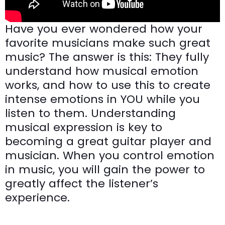
Have you ever wondered how your
favorite musicians make such great
music? The answer is this: They fully
understand how musical emotion
works, and how to use this to create
intense emotions in YOU while you
listen to them. Understanding
musical expression is key to
becoming a great guitar player and
musician. When you control emotion
in music, you will gain the power to
greatly affect the listener’s
experience.