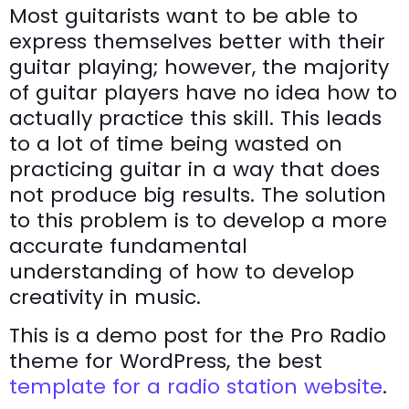
Most guitarists want to be able to
express themselves better with their
guitar playing; however, the majority
of guitar players have no idea how to
actually practice this skill. This leads
to a lot of time being wasted on
practicing guitar in a way that does
not produce big results. The solution
to this problem is to develop a more
accurate fundamental
understanding of how to develop
creativity in music.
This is a demo post for the Pro Radio
theme for WordPress, the best
template for a radio station website
.