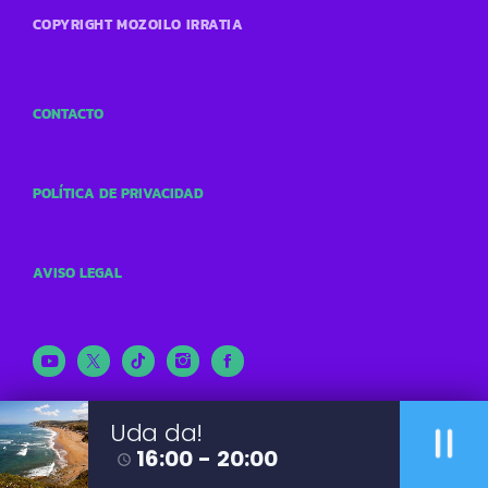
COPYRIGHT MOZOILO IRRATIA
CONTACTO
POLÍTICA DE PRIVACIDAD
AVISO LEGAL
pause
Uda da!
16:00 - 20:00
access_time