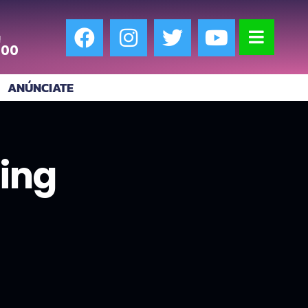
!
:00
ANÚNCIATE
ing