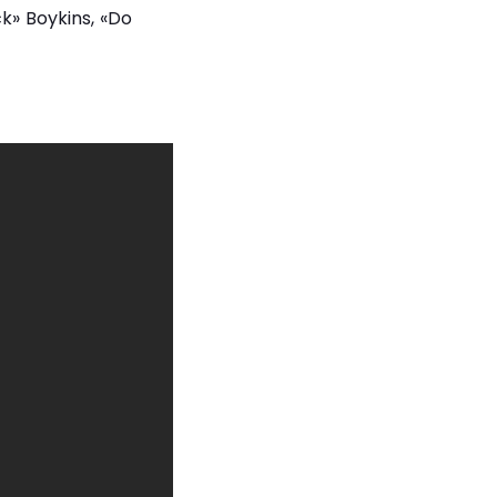
k» Boykins, «Do