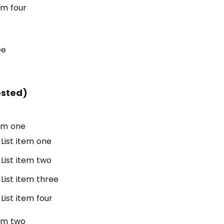
tem four
ee
ested)
tem one
List item one
List item two
List item three
List item four
tem two