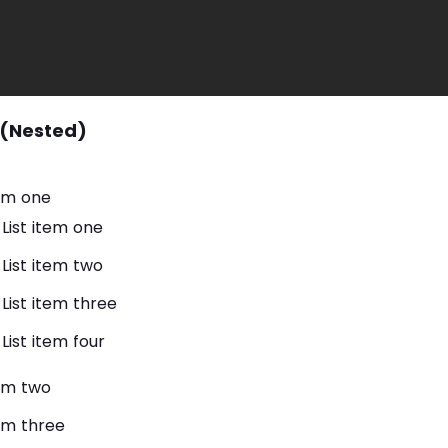
 (Nested)
tem one
List item one
List item two
List item three
List item four
tem two
tem three