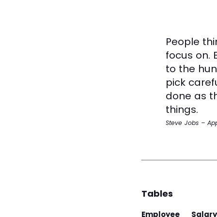
People thi
focus on. 
to the hun
pick caref
done as th
things.
Steve Jobs – Ap
Tables
Employee
Salary