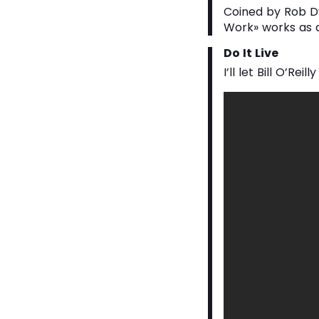
Coined by Rob Dy
Work» works as a
Do It Live
I’ll let Bill O’Reilly