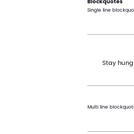
Blockquotes
Single line blockquo
Stay hungr
Multi line blockquot