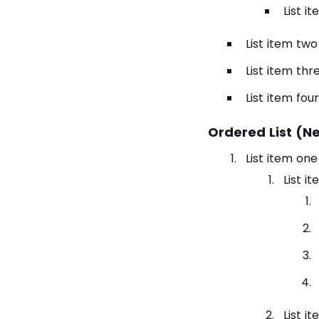
List i
List item two
List item thr
List item four
Ordered List (N
List item one
List i
List i