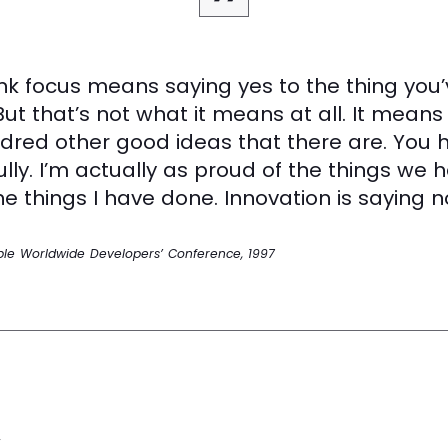
nk focus means saying yes to the thing you’
But that’s not what it means at all. It means
dred other good ideas that there are. You 
ully. I’m actually as proud of the things we 
e things I have done. Innovation is saying no
ple Worldwide Developers’ Conference, 1997