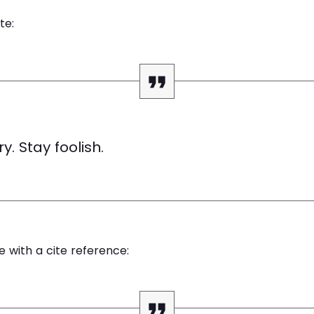
te:
y. Stay foolish.
e with a cite reference: