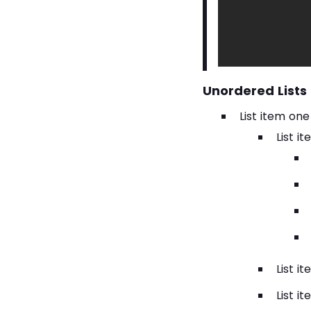
this one.
Unordered Lists
List item one
List i
List i
List i