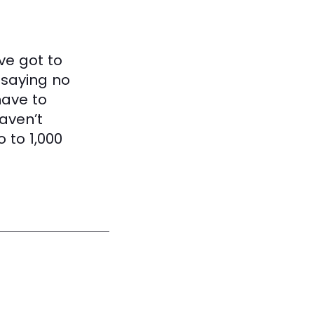
ve got to
 saying no
have to
haven’t
 to 1,000