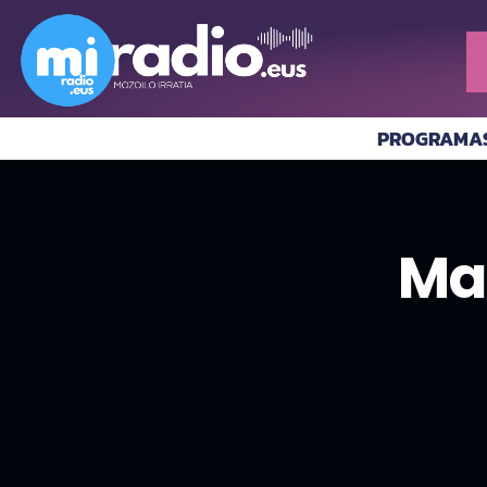
PROGRAMA
Ma