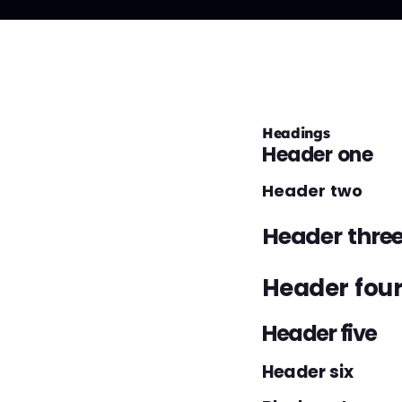
Headings
Header one
Header two
Header thre
Header fou
Header five
Header six