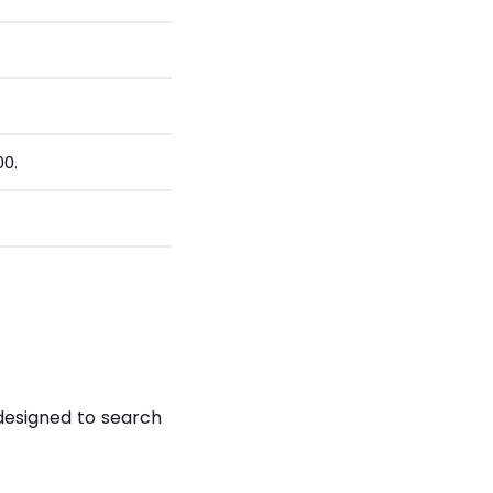
00.
designed to search