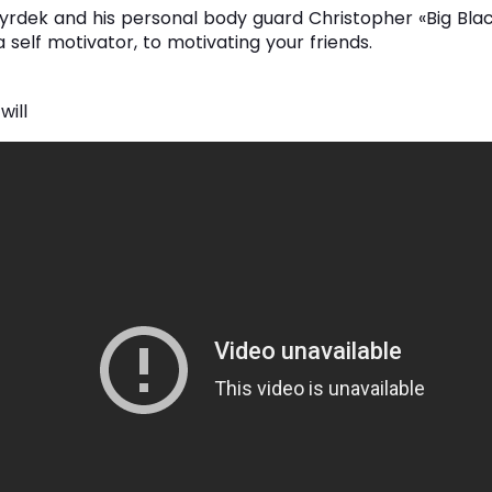
rdek and his personal body guard Christopher «Big Blac
 self motivator, to motivating your friends.
 will