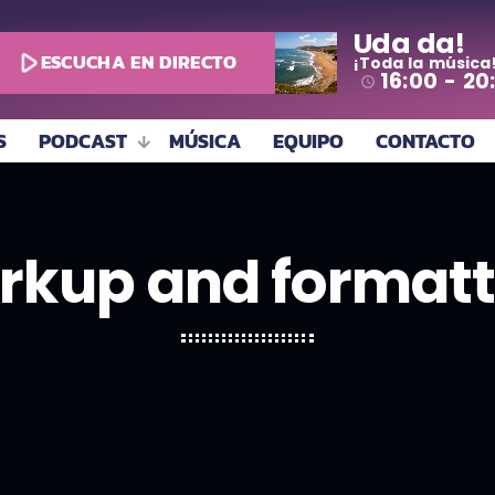
Uda da!
play_arrow
ESCUCHA EN DIRECTO
¡Toda la música
16:00 - 20
access_time
S
PODCAST
MÚSICA
EQUIPO
CONTACTO
rkup and formatt