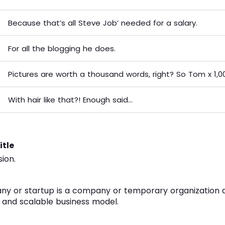
Because that’s all Steve Job’ needed for a salary.
For all the blogging he does.
Pictures are worth a thousand words, right? So Tom x 1,0
With hair like that?! Enough said…
itle
sion.
ny or startup is a company or temporary organization 
 and scalable business model.