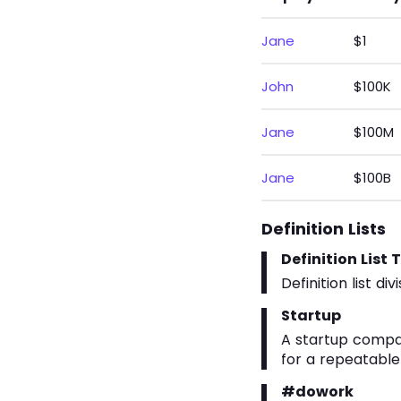
Jane
$1
John
$100K
Jane
$100M
Jane
$100B
Definition Lists
Definition List T
Definition list divi
Startup
A startup compa
for a repeatable
#dowork