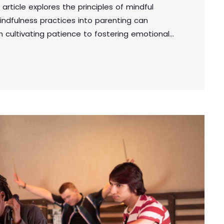
 article explores the principles of mindful
indfulness practices into parenting can
om cultivating patience to fostering emotional
cal tips for creating a supportive and mindful
the well-being of both parents and children.
adipiscing elit. Aliquam pretium volutpat nulla