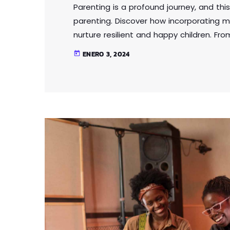
Parenting is a profound journey, and this
parenting. Discover how incorporating m
nurture resilient and happy children. Fr
intelligence, this article provides practi
ENERO 3, 2024
today
parenting approach that contributes to 
Lorem ipsum dolor sit amet, consectetur 
eu […]