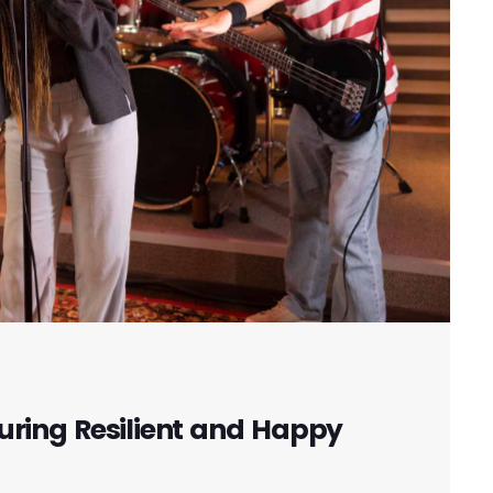
uring Resilient and Happy