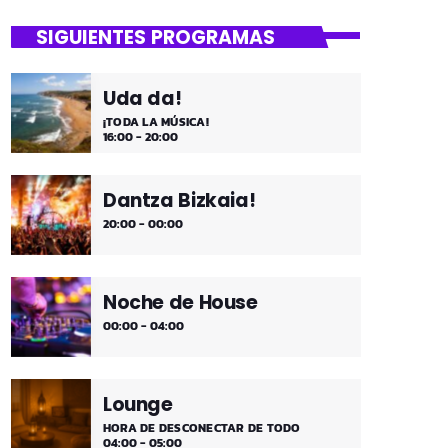
close
Mi Remember
SIGUIENTES PROGRAMAS
Las décadas de lo 50, 60. 70 y 80 los
medios días y comienzo de tarde de los
Uda da!
fines de semana, de 2 a 4. ¡Disfruta!
¡TODA LA MÚSICA!
16:00 - 20:00
Dantza Bizkaia!
20:00 - 00:00
Noche de House
00:00 - 04:00
Lounge
HORA DE DESCONECTAR DE TODO
04:00 - 05:00