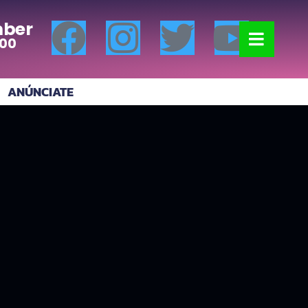
ber
:00
ANÚNCIATE