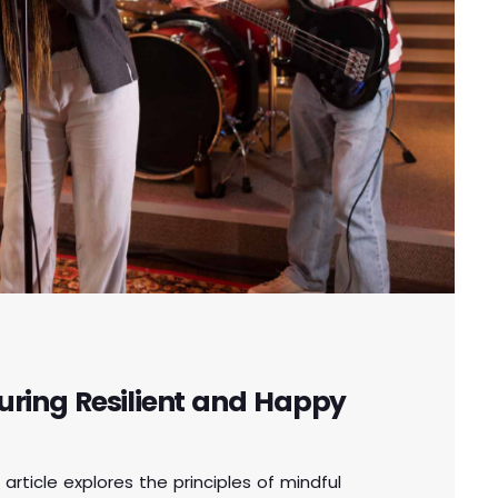
uring Resilient and Happy
 article explores the principles of mindful