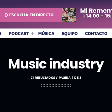
Mi Remem
play_arrow
ESCUCHA EN DIRECTO
14:00 - 16
access_time
S
PODCAST
MÚSICA
EQUIPO
CONTACTO
Music industry
21 RESULTADOS / PÁGINA 1 DE 3