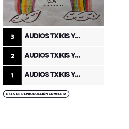
AUDIOS TXIKIS Y
3
ADULTOS 3
AUDIOS TXIKIS Y
2
ADULTOS 2
AUDIOS TXIKIS Y
1
ADULTOS 1
LISTA DE REPRODUCCIÓN COMPLETA