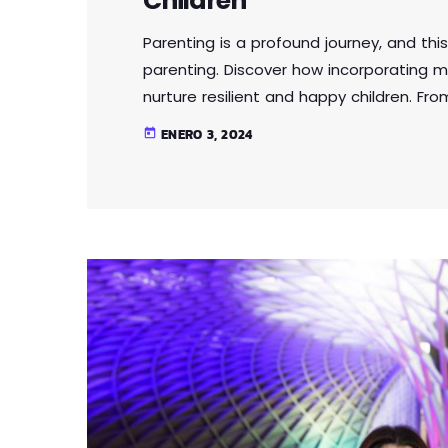
Children
Parenting is a profound journey, and this
parenting. Discover how incorporating m
nurture resilient and happy children. Fr
intelligence, this article provides practi
ENERO 3, 2024
today
parenting approach that contributes to 
Lorem ipsum dolor sit amet, consectetur 
eu […]