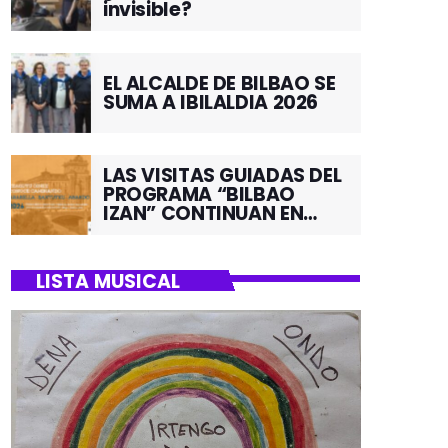
invisible?
EL ALCALDE DE BILBAO SE
SUMA A IBILALDIA 2026
LAS VISITAS GUIADAS DEL
PROGRAMA “BILBAO
IZAN” CONTINUAN EN
JUNIO POR EL BARRIO DE
SANTUTXU
LISTA MUSICAL