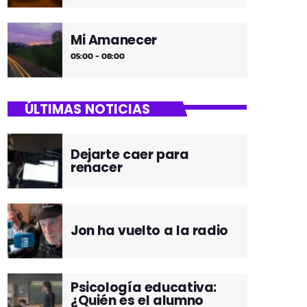
Mi Amanecer
05:00 - 08:00
ÚLTIMAS NOTICIAS
Dejarte caer para
renacer
Jon ha vuelto a la radio
Psicología educativa:
¿Quién es el alumno