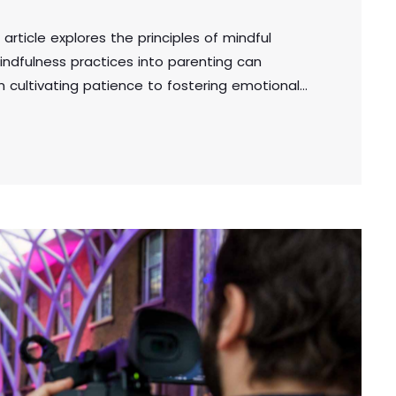
 article explores the principles of mindful
indfulness practices into parenting can
om cultivating patience to fostering emotional
cal tips for creating a supportive and mindful
the well-being of both parents and children.
adipiscing elit. Aliquam pretium volutpat nulla