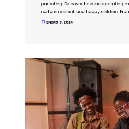
parenting. Discover how incorporating m
nurture resilient and happy children. Fr
intelligence, this article provides practi
ENERO 3, 2024
today
parenting approach that contributes to 
Lorem ipsum dolor sit amet, consectetur 
eu […]