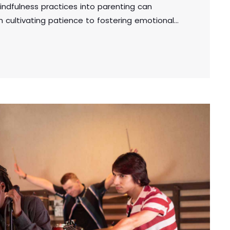
indfulness practices into parenting can
om cultivating patience to fostering emotional
cal tips for creating a supportive and mindful
the well-being of both parents and children.
adipiscing elit. Aliquam pretium volutpat nulla