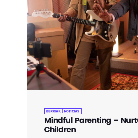
BERRIAK | NOTICIAS
Mindful Parenting – Nurt
Children