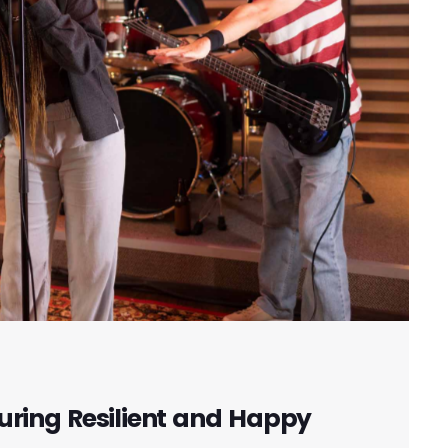
uring Resilient and Happy