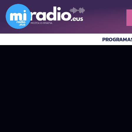
PROGRAMA