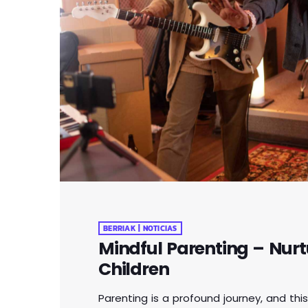
BERRIAK | NOTICIAS
Mindful Parenting – Nurt
Children
Parenting is a profound journey, and this