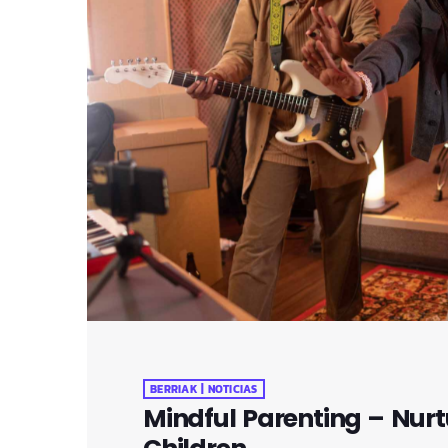
BERRIAK | NOTICIAS
Mindful Parenting – Nurt