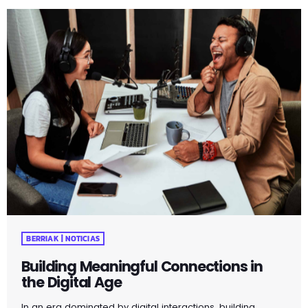
influences, you unveil the true essence of who you are.
Through self-reflection and embracing authenticity, you
embark on a powerful journey that fosters self-love,
acceptance, and a deeper […]
BERRIAK | NOTICIAS
Building Meaningful Connections in
the Digital Age
In an era dominated by digital interactions, building