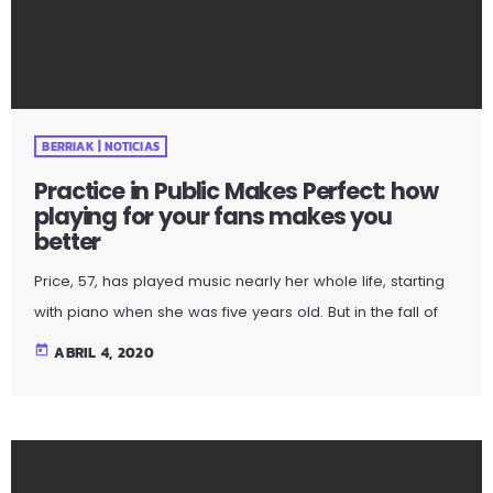
Price, 57, has played music nearly her whole life, starting
with piano when she was five years old. But in the fall of
2009, the guitar was still something of mystery to her. She
today
ABRIL 4, 2020
had been playing for only a couple of months and was
struggling a bit with the new challenges. Yet, instead of
holing up in her living room to practice until she felt more
confident, she did […]
BERRIAK | NOTICIAS
The Complete Definition Of The Music