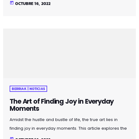
profound impact of appreciating the simple pleasures
today
OCTUBRE 16, 2022
that surround us. Whether it's the warmth of a morning
cup of coffee or the beauty of a sunset, embracing these
moments can elevate your daily experiences. Uncover
practical tips and mindfulness exercises that encourage a
shift in perspective, allowing you to […]
BERRIAK | NOTICIAS
The Art of Finding Joy in Everyday
Moments
Amidst the hustle and bustle of life, the true art lies in
finding joy in everyday moments. This article explores the
profound impact of appreciating the simple pleasures
today