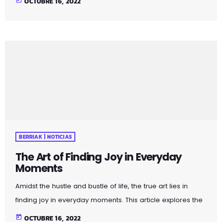
OCTUBRE 16, 2022
that surround us. Whether it's the warmth of a morning
cup of coffee or the beauty of a sunset, embracing these
moments can elevate your daily experiences. Uncover
practical tips and mindfulness exercises that encourage a
shift in perspective, allowing you to […]
BERRIAK | NOTICIAS
The Art of Finding Joy in Everyday
Moments
Amidst the hustle and bustle of life, the true art lies in
finding joy in everyday moments. This article explores the
profound impact of appreciating the simple pleasures
today
OCTUBRE 16, 2022