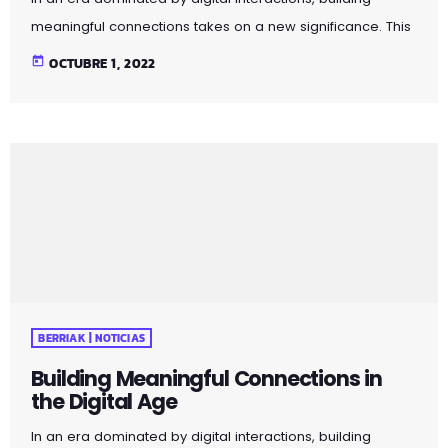
meaningful connections takes on a new significance. This
article explores strategies for fostering genuine
today
OCTUBRE 1, 2022
relationships in the age of social media and virtual
communication. Discover the importance of mindful
connection, genuine communication, and the value of
face-to-face interactions. By incorporating these
principles into your social interactions, you can cultivate
more meaningful and fulfilling connections in both
personal and professional spheres. Pellentesque quis […]
BERRIAK | NOTICIAS
Building Meaningful Connections in
the Digital Age
In an era dominated by digital interactions, building