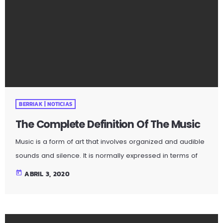
Music is a form of art that involves organized and audible
sounds and silence. It is normally expressed in terms of
pitch (which includes melody and harmony), rhythm
today
ABRIL 3, 2020
(which includes tempo and meter), and the quality of
sound (which includes timbre, articulation, dynamics, and
texture). Music may also involve complex generative
forms in time through the construction of patterns and
combinations of natural stimuli, principally sound. Music
may be used […]
BERRIAK | NOTICIAS
The Complete Definition Of The Music