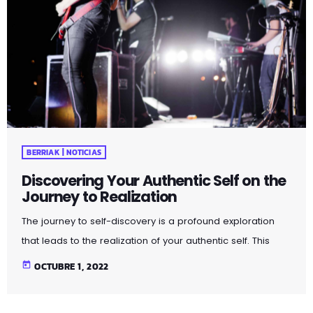
BERRIAK | NOTICIAS
Discovering Your Authentic Self on the
Journey to Realization
The journey to self-discovery is a profound exploration
that leads to the realization of your authentic self. This
article delves into the steps and introspective practices
today
OCTUBRE 1, 2022
that guide you on this transformative path. By peeling
away layers of societal expectations and external