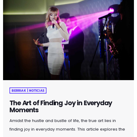
BERRIAK | NOTICIAS
The Art of Finding Joy in Everyday
Moments
Amidst the hustle and bustle of life, the true art lies in
finding joy in everyday moments. This article explores the