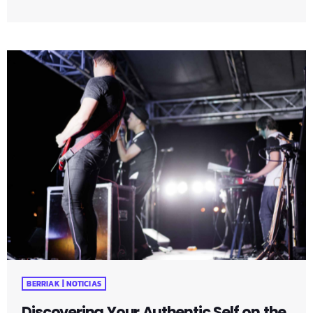
that surround us. Whether it's the warmth of a morning
cup of coffee or the beauty of a sunset, embracing these
moments can elevate your daily experiences. Uncover
practical tips and mindfulness exercises that encourage a
shift in perspective, allowing you to […]
BERRIAK | NOTICIAS
Discovering Your Authentic Self on the