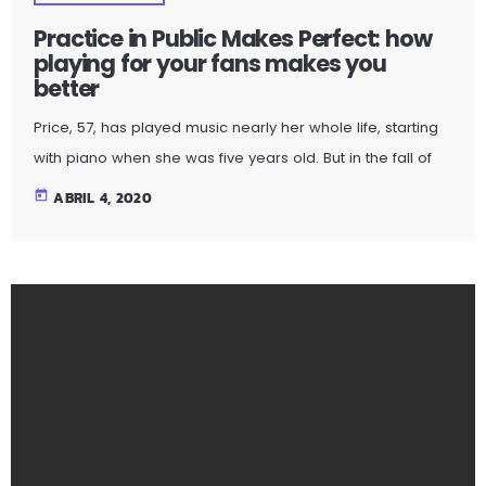
with piano when she was five years old. But in the fall of
2009, the guitar was still something of mystery to her. She
today
ABRIL 4, 2020
had been playing for only a couple of months and was
struggling a bit with the new challenges. Yet, instead of
holing up in her living room to practice until she felt more
confident, she did […]
BERRIAK | NOTICIAS
Practice in Public Makes Perfect: how
playing for your fans makes you
better