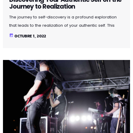
Journey to Realization
The journey to self-discovery is a profound exploration
that leads to the realization of your authentic self. This
article delves into the steps and introspective practices
today
OCTUBRE 1, 2022
that guide you on this transformative path. By peeling
away layers of societal expectations and external
influences, you unveil the true essence of who you are.
Through self-reflection and embracing authenticity, you
embark on a powerful journey that fosters self-love,
acceptance, and a deeper […]