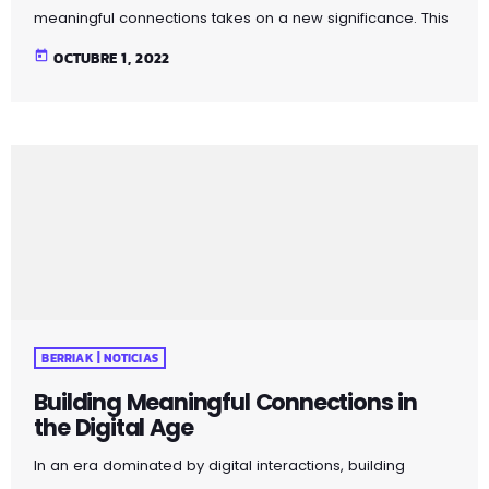
meaningful connections takes on a new significance. This
article explores strategies for fostering genuine
today
OCTUBRE 1, 2022
relationships in the age of social media and virtual
communication. Discover the importance of mindful
connection, genuine communication, and the value of
face-to-face interactions. By incorporating these
principles into your social interactions, you can cultivate
more meaningful and fulfilling connections in both
personal and professional spheres. Pellentesque quis […]
BERRIAK | NOTICIAS
Building Meaningful Connections in
the Digital Age
In an era dominated by digital interactions, building