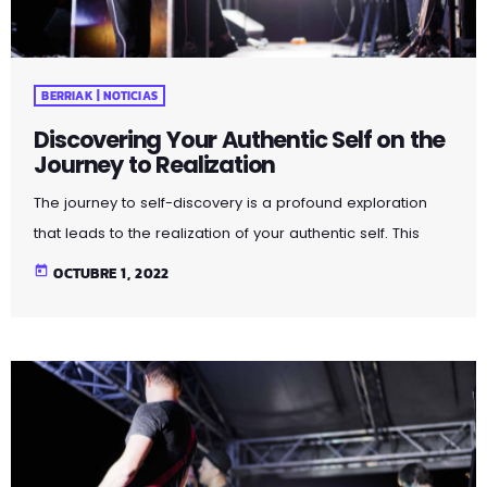
BERRIAK | NOTICIAS
Discovering Your Authentic Self on the
Journey to Realization
The journey to self-discovery is a profound exploration
that leads to the realization of your authentic self. This
article delves into the steps and introspective practices
today
OCTUBRE 1, 2022
that guide you on this transformative path. By peeling
away layers of societal expectations and external
influences, you unveil the true essence of who you are.
Through self-reflection and embracing authenticity, you
embark on a powerful journey that fosters self-love,
acceptance, and a deeper […]