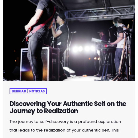
BERRIAK | NOTICIAS
Discovering Your Authentic Self on the
Journey to Realization
The journey to self-discovery is a profound exploration
that leads to the realization of your authentic self. This