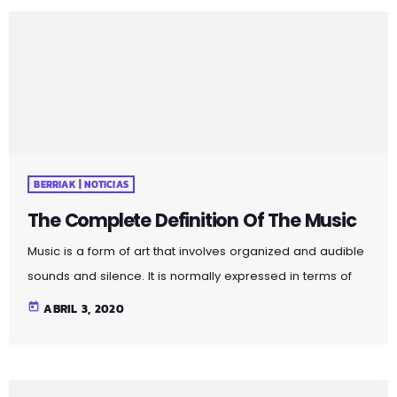
connection, genuine communication, and the value of
face-to-face interactions. By incorporating these
principles into your social interactions, you can cultivate
more meaningful and fulfilling connections in both
personal and professional spheres. Pellentesque quis […]
BERRIAK | NOTICIAS
The Complete Definition Of The Music
Music is a form of art that involves organized and audible
sounds and silence. It is normally expressed in terms of
pitch (which includes melody and harmony), rhythm
today
ABRIL 3, 2020
(which includes tempo and meter), and the quality of
sound (which includes timbre, articulation, dynamics, and
texture). Music may also involve complex generative