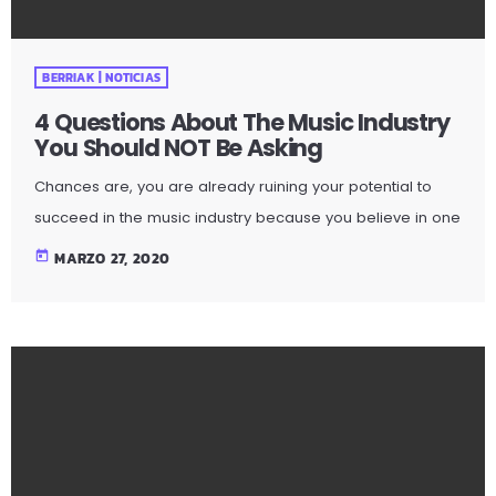
BERRIAK | NOTICIAS
4 Questions About The Music Industry
You Should NOT Be Asking
Chances are, you are already ruining your potential to
succeed in the music industry because you believe in one
or more music career myths. How do I know? I am sent
today
MARZO 27, 2020
e-mail messages on a constant basis by tons of
musicians (all seeking the answers to the WRONG
questions). These are questions that may seem like good
questions on the top level, but are really highly damaging
questions that take […]