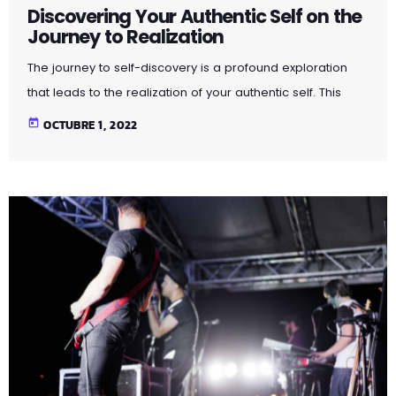
Discovering Your Authentic Self on the
Journey to Realization
The journey to self-discovery is a profound exploration
that leads to the realization of your authentic self. This
article delves into the steps and introspective practices
today
OCTUBRE 1, 2022
that guide you on this transformative path. By peeling
away layers of societal expectations and external
influences, you unveil the true essence of who you are.
Through self-reflection and embracing authenticity, you
embark on a powerful journey that fosters self-love,
acceptance, and a deeper […]