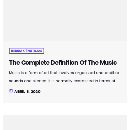
forms in time through the construction of patterns and
combinations of natural stimuli, principally sound. Music
may be used […]
BERRIAK | NOTICIAS
The Complete Definition Of The Music
Music is a form of art that involves organized and audible
sounds and silence. It is normally expressed in terms of
pitch (which includes melody and harmony), rhythm
today
ABRIL 3, 2020
(which includes tempo and meter), and the quality of
sound (which includes timbre, articulation, dynamics, and
texture). Music may also involve complex generative
forms in time through the construction of patterns and
combinations of natural stimuli, principally sound. Music