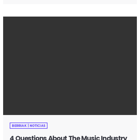
are doing to ruin their chances at succeeding in the
music industry? Is it: not practicing their instrument
enough? Not putting together enough good music
industry connections? Living in a city with no music scene?
The answer […]
BERRIAK | NOTICIAS
4 Questions About The Music Industry