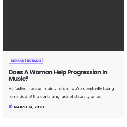
BERRIAK | NOTICIAS
Does A Woman Help Progression In
Music?
As festival season rapidly rolls in, we’re constantly being
reminded of the continuing lack of diversity on our
lineups. With a recent study indicating 86 per cent of the
today
MARZO 24, 2020
lineups of 12 major music festivals last year including
Glastonbury, Reading and Leeds and Creamfields were