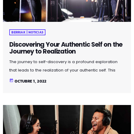
BERRIAK | NOTICIAS
Discovering Your Authentic Self on the
Journey to Realization
The journey to self-discovery is a profound exploration
that leads to the realization of your authentic self. This
article delves into the steps and introspective practices
today
OCTUBRE 1, 2022
that guide you on this transformative path. By peeling
away layers of societal expectations and external
influences, you unveil the true essence of who you are.
Through self-reflection and embracing authenticity, you
embark on a powerful journey that fosters self-love,
acceptance, and a deeper […]