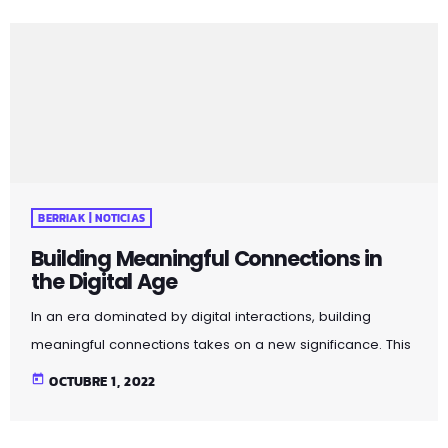
connection, genuine communication, and the value of
face-to-face interactions. By incorporating these
principles into your social interactions, you can cultivate
more meaningful and fulfilling connections in both
personal and professional spheres. Pellentesque quis […]
BERRIAK | NOTICIAS
Building Meaningful Connections in
the Digital Age
In an era dominated by digital interactions, building
meaningful connections takes on a new significance. This
article explores strategies for fostering genuine
today
OCTUBRE 1, 2022
relationships in the age of social media and virtual
communication. Discover the importance of mindful