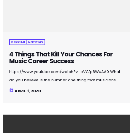
may be used […]
BERRIAK | NOTICIAS
4 Things That Kill Your Chances For
Music Career Success
https://www.youtube.com/watch?v=eVCfp8WuAA0 What
do you believe is the number one thing that musicians
are doing to ruin their chances at succeeding in the
today
ABRIL 1, 2020
music industry? Is it: not practicing their instrument
enough? Not putting together enough good music
industry connections? Living in a city with no music scene?
The answer to all of this is NO - none of these things.
There can be countless reasons why a musician would