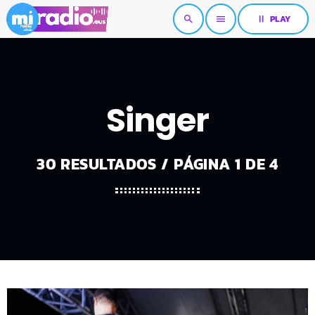
pause
PLAY
search
menu
Singer
30 RESULTADOS / PÁGINA 1 DE 4