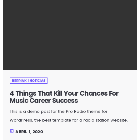
fail […]
BERRIAK | NOTICIAS
4 Things That Kill Your Chances For
Music Career Success
This is a demo post for the Pro Radio theme for
WordPress, the best template for a radio station website.
https://www.youtube.com/watch?v=eVCfp8WuAA0 What
today
ABRIL 1, 2020
do you believe is the number one thing that musicians