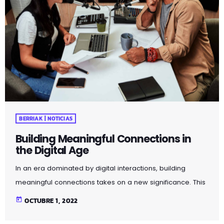
BERRIAK | NOTICIAS
Building Meaningful Connections in
the Digital Age
In an era dominated by digital interactions, building
meaningful connections takes on a new significance. This
article explores strategies for fostering genuine
today
OCTUBRE 1, 2022
relationships in the age of social media and virtual