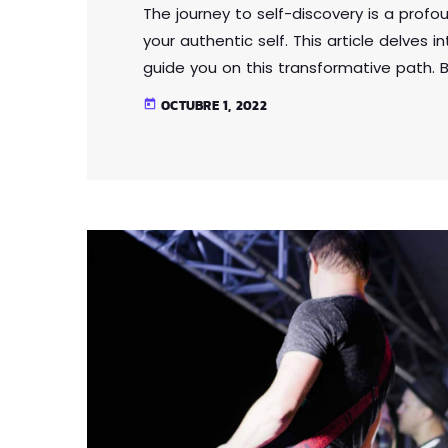
The journey to self-discovery is a profo
your authentic self. This article delves 
guide you on this transformative path. B
expectations and external influences, y
OCTUBRE 1, 2022
today
Through self-reflection and embracing a
that fosters self-love, acceptance, and