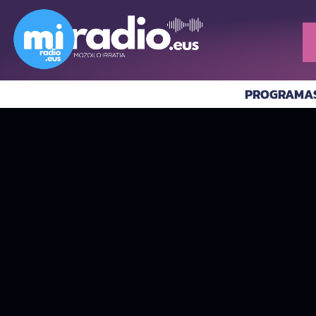
PROGRAMA