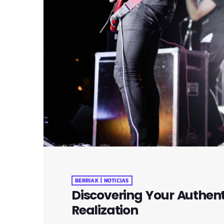
BERRIAK | NOTICIAS
Discovering Your Authenti
Realization