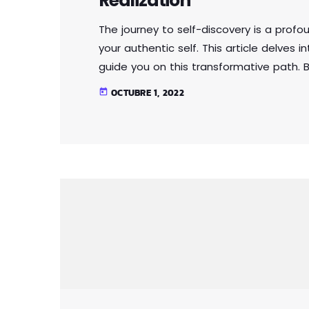
Realization
The journey to self-discovery is a profo
your authentic self. This article delves 
guide you on this transformative path. B
expectations and external influences, y
OCTUBRE 1, 2022
today
Through self-reflection and embracing a
that fosters self-love, acceptance, and