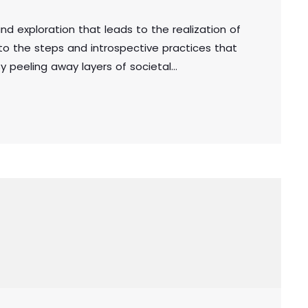
und exploration that leads to the realization of
into the steps and introspective practices that
y peeling away layers of societal
ou unveil the true essence of who you are.
uthenticity, you embark on a powerful journey
 a deeper […]