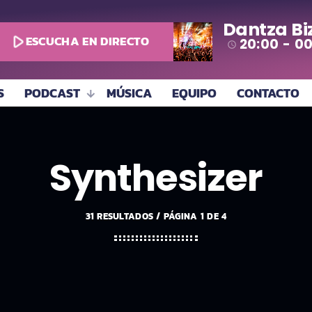
Dantza Bi
play_arrow
ESCUCHA EN DIRECTO
20:00 - 0
access_time
S
PODCAST
MÚSICA
EQUIPO
CONTACTO
Synthesizer
31 RESULTADOS / PÁGINA 1 DE 4