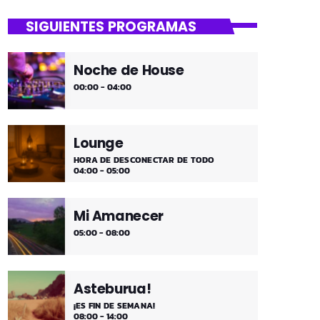
close
Dantza Bizkaia!
SIGUIENTES PROGRAMAS
Asteburuak zureak eta gureak dira!
Dantza Bizkaia!
Noche de House
00:00 - 04:00
Lounge
HORA DE DESCONECTAR DE TODO
04:00 - 05:00
Mi Amanecer
05:00 - 08:00
Asteburua!
¡ES FIN DE SEMANA!
08:00 - 14:00