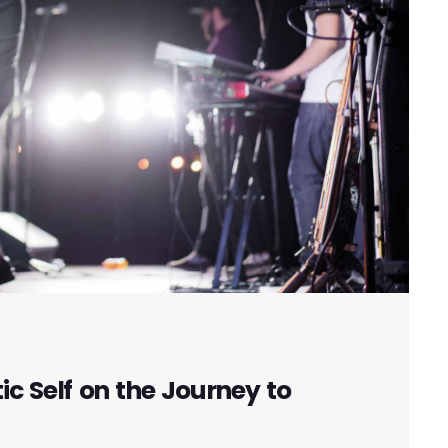
c Self on the Journey to