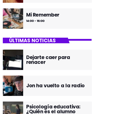
Mi Remember
14:00 - 16:00
ÚLTIMAS NOTICIAS
Dejarte caer para
renacer
Jon ha vuelto a la radio
Psicología educativa:
¿Quién es el alumno