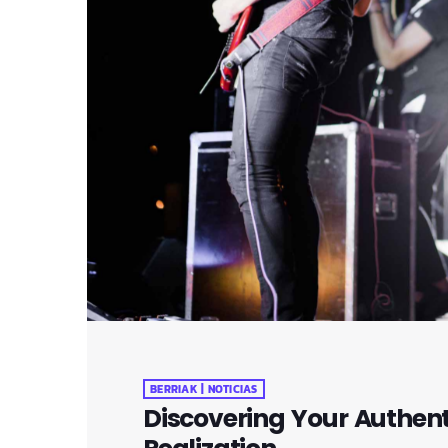
BERRIAK | NOTICIAS
Discovering Your Authenti