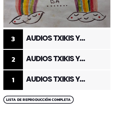
AUDIOS TXIKIS Y
3
ADULTOS 3
AUDIOS TXIKIS Y
2
ADULTOS 2
AUDIOS TXIKIS Y
1
ADULTOS 1
LISTA DE REPRODUCCIÓN COMPLETA