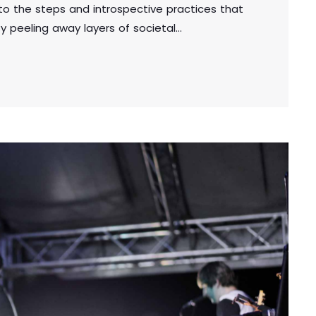
into the steps and introspective practices that
y peeling away layers of societal
ou unveil the true essence of who you are.
uthenticity, you embark on a powerful journey
 a deeper […]