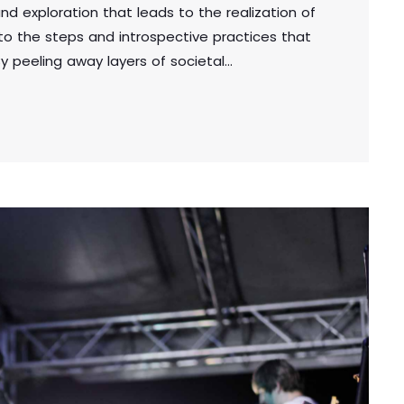
und exploration that leads to the realization of
into the steps and introspective practices that
y peeling away layers of societal
ou unveil the true essence of who you are.
uthenticity, you embark on a powerful journey
 a deeper […]