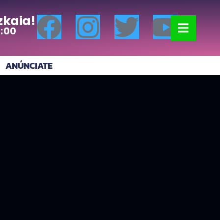
zkaia!
0:00
ANÚNCIATE