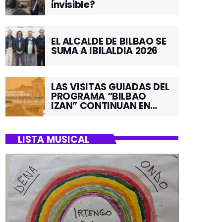
invisible?
EL ALCALDE DE BILBAO SE
SUMA A IBILALDIA 2026
LAS VISITAS GUIADAS DEL
PROGRAMA “BILBAO
IZAN” CONTINUAN EN
JUNIO POR EL BARRIO DE
SANTUTXU
LISTA MUSICAL