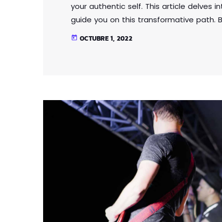
your authentic self. This article delves 
guide you on this transformative path. B
expectations and external influences, y
OCTUBRE 1, 2022
today
Through self-reflection and embracing a
that fosters self-love, acceptance, and