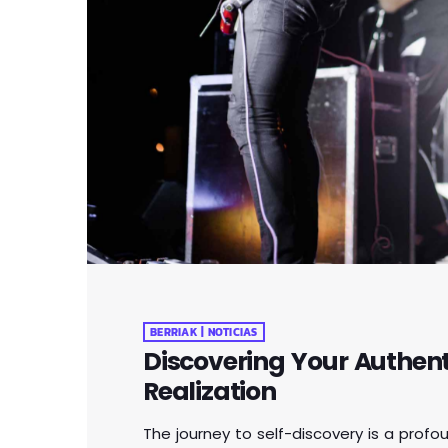
BERRIAK | NOTICIAS
Discovering Your Authenti
Realization
The journey to self-discovery is a profo