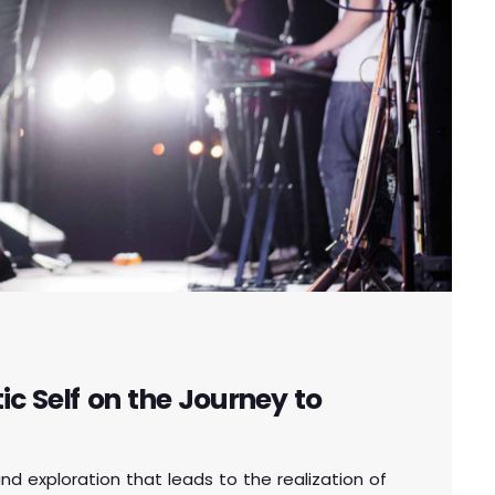
c Self on the Journey to
und exploration that leads to the realization of