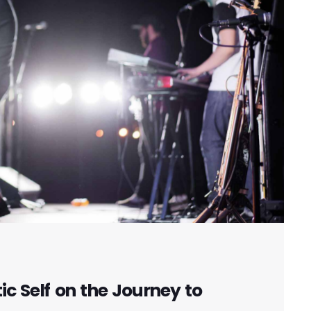
c Self on the Journey to