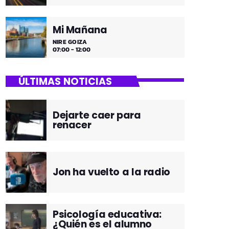
Mi Mañana
NIRE GOIZA
07:00 - 12:00
ÚLTIMAS NOTICIAS
Dejarte caer para
renacer
Jon ha vuelto a la radio
Psicología educativa:
¿Quién es el alumno