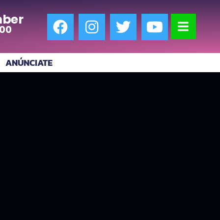
ber
:00
ANÚNCIATE