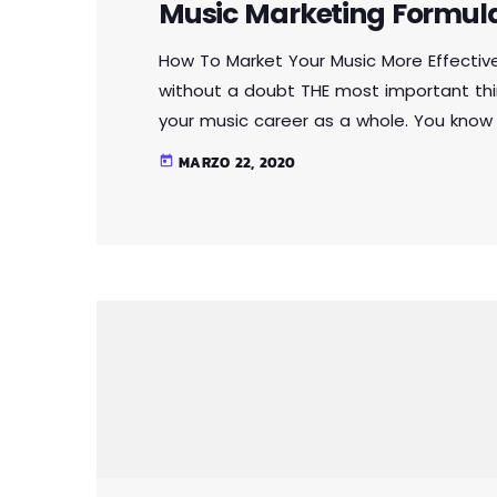
Music Marketing Formul
How To Market Your Music More Effectiv
without a doubt THE most important thi
your music career as a whole. You know
you're not making efforts to learn how 
MARZO 22, 2020
today
you should know that, at the very least, n