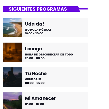
close
Mi Remember
SIGUIENTES PROGRAMAS
Las décadas de lo 50, 60. 70 y 80 los
medios días y comienzo de tarde de los
Uda da!
fines de semana, de 2 a 4. ¡Disfruta!
¡TODA LA MÚSICA!
16:00 - 20:00
Lounge
HORA DE DESCONECTAR DE TODO
20:00 - 00:00
Tu Noche
GURE GAUA
00:00 - 05:00
Mi Amanecer
05:00 - 07:00