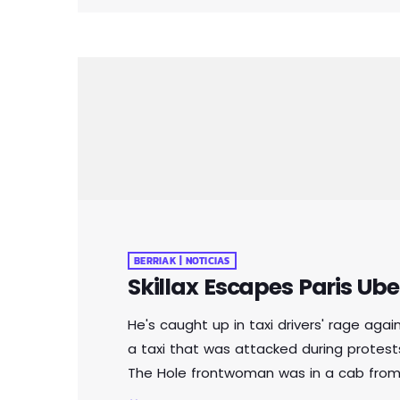
BERRIAK | NOTICIAS
Skillax Escapes Paris Ube
He's caught up in taxi drivers' rage aga
a taxi that was attacked during protests
The Hole frontwoman was in a cab from 
the French capital when it was attacked