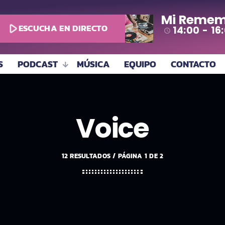
Mi Remem
play_arrow
ESCUCHA EN DIRECTO
14:00 - 16
access_time
S
PODCAST
MÚSICA
EQUIPO
CONTACTO
Voice
12 RESULTADOS / PÁGINA 1 DE 2