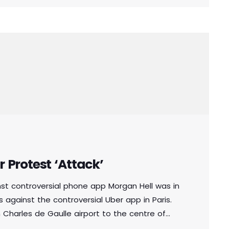
r Protest ‘Attack’
inst controversial phone app Morgan Hell was in
 against the controversial Uber app in Paris.
Charles de Gaulle airport to the centre of
 with metal bats and rocks, she says. And she