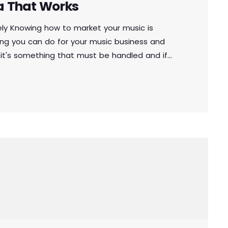
a That Works
ely Knowing how to market your music is
ng you can do for your music business and
 it's something that must be handled and if
to market your music more effectively then
othing serious will […]