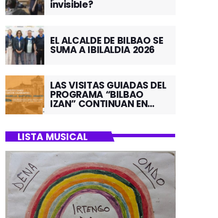
invisible?
EL ALCALDE DE BILBAO SE
SUMA A IBILALDIA 2026
LAS VISITAS GUIADAS DEL
PROGRAMA “BILBAO
IZAN” CONTINUAN EN
JUNIO POR EL BARRIO DE
SANTUTXU
LISTA MUSICAL