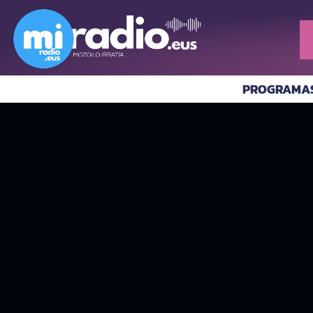
PROGRAMA