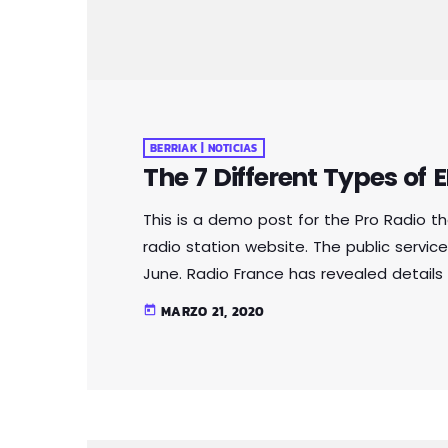
BERRIAK | NOTICIAS
The 7 Different Types of
This is a demo post for the Pro Radio 
radio station website. The public service
June. Radio France has revealed details 
public auction. The records are all doubl
MARZO 21, 2020
today
million-strong collection. Organised acr