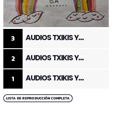
AUDIOS TXIKIS Y
3
ADULTOS 3
AUDIOS TXIKIS Y
2
ADULTOS 2
AUDIOS TXIKIS Y
1
ADULTOS 1
LISTA DE REPRODUCCIÓN COMPLETA