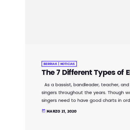
BERRIAK | NOTICIAS
The 7 Different Types of
As a bassist, bandleader, teacher, and 
singers throughout the years. Though w
singers need to have good charts in or
want. I define a "good chart" as a piece 
MARZO 21, 2020
today
musicians what they should play. Writte