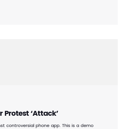
aken […]
r Protest ‘Attack’
inst controversial phone app. This is a demo