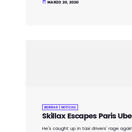
MARZO 20, 2020
today
adds that her driver was at one point "t
BERRIAK | NOTICIAS
Skillax Escapes Paris Ube
He's caught up in taxi drivers' rage aga