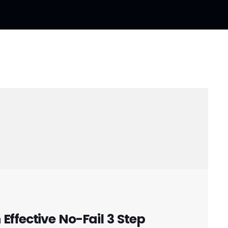
Effective No-Fail 3 Step