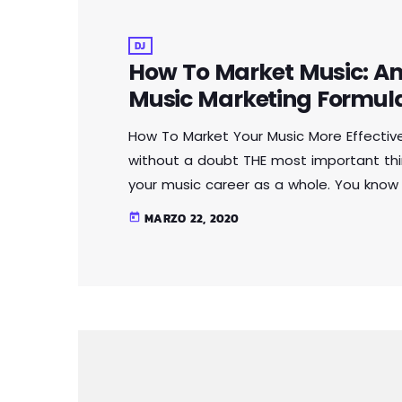
DJ
How To Market Music: An 
Music Marketing Formul
How To Market Your Music More Effectiv
without a doubt THE most important thi
your music career as a whole. You know
you're not making efforts to learn how 
MARZO 22, 2020
today
you should know that, at the very least, n