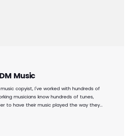
 EDM Music
music copyist, I've worked with hundreds of
orking musicians know hundreds of tunes,
der to have their music played the way they
of written music that effectively tells the
n music comes in seven basic forms: chord […]