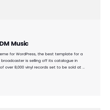
 EDM Music
theme for WordPress, the best template for a
 broadcaster is selling off its catalogue in
of over 8,000 vinyl records set to be sold at a
e copies of music from the station’s 1.6
oss 10 categories, the records span French […]