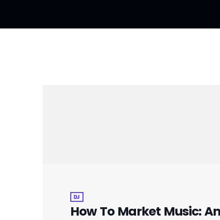
DJ
How To Market Music: An 