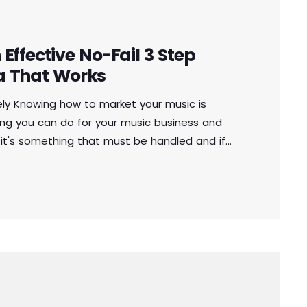
Effective No-Fail 3 Step
a That Works
ely Knowing how to market your music is
ng you can do for your music business and
 it's something that must be handled and if
to market your music more effectively then
othing serious will […]