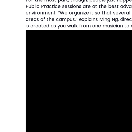
Public Practice sessions are at the best advan
environment. “We organize it so that several 
areas of the campus,” explains Ming Ng, direct
is created as you walk from one musician to 