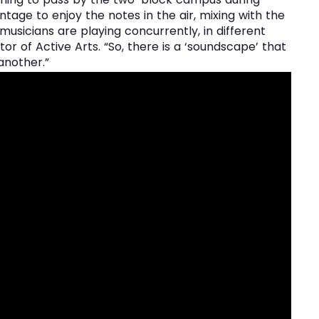
tage to enjoy the notes in the air, mixing with the
musicians are playing concurrently, in different
or of Active Arts. “So, there is a ‘soundscape’ that
another.”