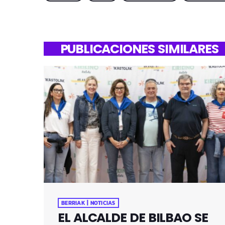
PUBLICACIONES SIMILARES
BERRIAK | NOTICIAS
EL ALCALDE DE BILBAO SE