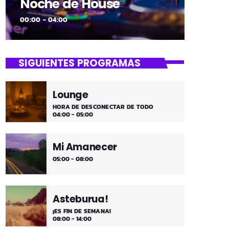
Noche de House
00:00 - 04:00
SIGUIENTES PROGRAMAS
Lounge
HORA DE DESCONECTAR DE TODO
04:00 - 05:00
Mi Amanecer
05:00 - 08:00
Asteburua!
¡ES FIN DE SEMANA!
08:00 - 14:00