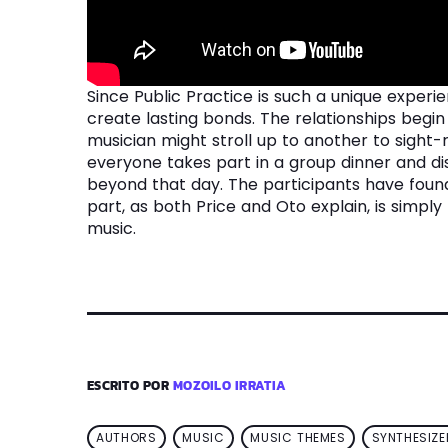
Since Public Practice is such a unique experi
create lasting bonds. The relationships beg
musician might stroll up to another to sight
everyone takes part in a group dinner and dis
beyond that day. The participants have found 
part, as both Price and Oto explain, is simpl
music.
ESCRITO POR
MOZOILO IRRATIA
AUTHORS
MUSIC
MUSIC THEMES
SYNTHESIZE