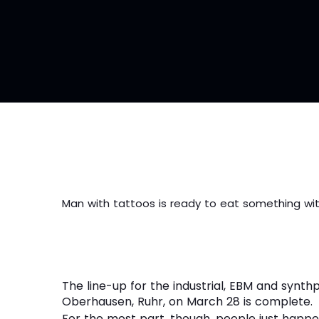
Man with tattoos is ready to eat something wit
The line-up for the industrial, EBM and synthp
Oberhausen, Ruhr, on March 28 is complete.
For the most part, though, people just happ