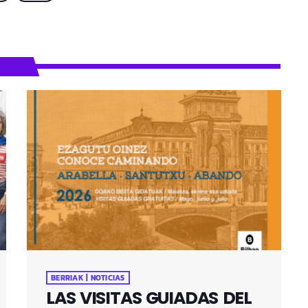
BERRIAK | NOTICIAS
LAS VISITAS GUIADAS DEL