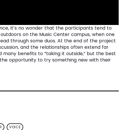
ence, it’s no wonder that the participants tend to
in outdoors on the Music Center campus, when one
-read through some duos. At the end of the project
cussion, and the relationships often extend far
many benefits to “taking it outside,” but the best
y the opportunity to try something new with their
R
VOICE