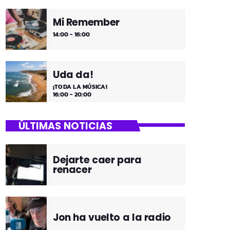
Mi Remember
14:00 - 16:00
Uda da!
¡TODA LA MÚSICA!
16:00 - 20:00
ÚLTIMAS NOTICIAS
Dejarte caer para
renacer
Jon ha vuelto a la radio