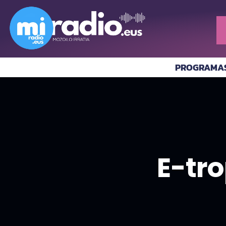
PROGRAMA
E-tro