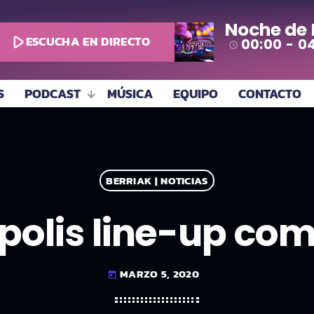
Noche de
play_arrow
ESCUCHA EN DIRECTO
00:00 - 0
access_time
S
PODCAST
MÚSICA
EQUIPO
CONTACTO
BERRIAK | NOTICIAS
polis line-up co
MARZO 5, 2020
today