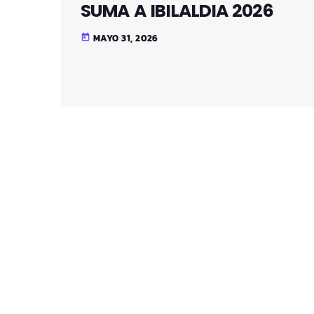
SUMA A IBILALDIA 2026
MAYO 31, 2026
today