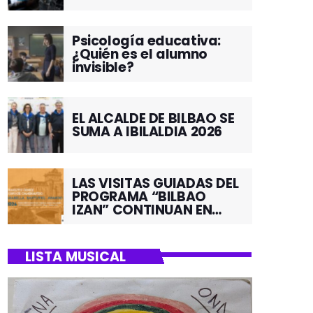
Psicología educativa:
¿Quién es el alumno
invisible?
EL ALCALDE DE BILBAO SE
SUMA A IBILALDIA 2026
LAS VISITAS GUIADAS DEL
PROGRAMA “BILBAO
IZAN” CONTINUAN EN
JUNIO POR EL BARRIO DE
SANTUTXU
LISTA MUSICAL