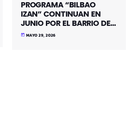
PROGRAMA “BILBAO
IZAN” CONTINUAN EN
JUNIO POR EL BARRIO DE
SANTUTXU
MAYO 29, 2026
today