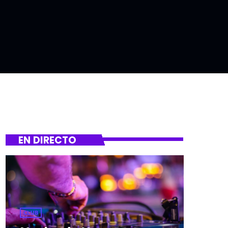
EN DIRECTO
CLUB