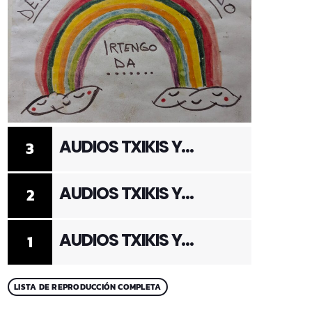
AUDIOS TXIKIS Y
3
ADULTOS 3
AUDIOS TXIKIS Y
2
ADULTOS 2
AUDIOS TXIKIS Y
1
ADULTOS 1
LISTA DE REPRODUCCIÓN COMPLETA