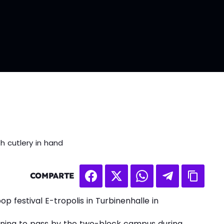
h cutlery in hand
COMPARTE
op festival E-tropolis in Turbinenhalle in
ening to pass by the two-block campus during