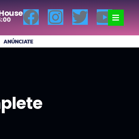
 House
4:00
ANÚNCIATE
mplete