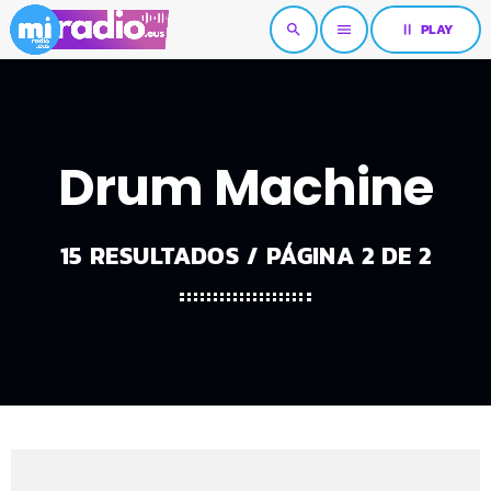
pause
PLAY
search
menu
Drum Machine
15 RESULTADOS / PÁGINA 2 DE 2