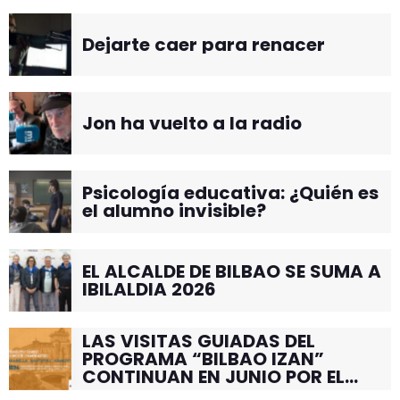
Dejarte caer para renacer
Jon ha vuelto a la radio
Psicología educativa: ¿Quién es
el alumno invisible?
EL ALCALDE DE BILBAO SE SUMA A
IBILALDIA 2026
LAS VISITAS GUIADAS DEL
PROGRAMA “BILBAO IZAN”
CONTINUAN EN JUNIO POR EL
BARRIO DE SANTUTXU