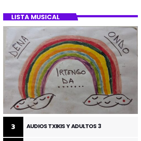
LISTA MUSICAL
3
AUDIOS TXIKIS Y ADULTOS 3