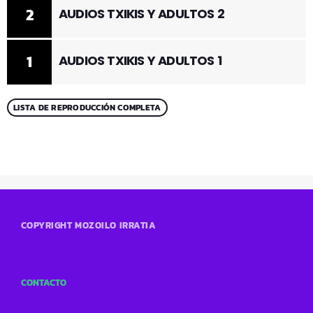
2
AUDIOS TXIKIS Y ADULTOS 2
1
AUDIOS TXIKIS Y ADULTOS 1
LISTA DE REPRODUCCIÓN COMPLETA
COPYRIGHT MOZOILO IRRATIA
CONTACTO