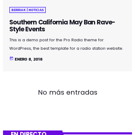
BERRIAK | NOTICIAS
Southern California May Ban Rave-
Style Events
This is a demo post for the Pro Radio theme for
WordPress, the best template for a radio station website.
The public service broadcaster is selling off its catalogue
today
ENERO 8, 2018
in June. Radio France has revealed details of over 8,000
vinyl records set to be sold at a public auction. The
records are all double copies of music from the station’s
1.6 million-strong collection.
No más entradas
https://www.youtube.com/watch?v=CduA0TULnow
Rutherford’s decision came amid continued and […]
EN DIRECTO