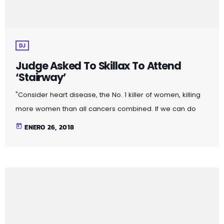
DJ
Judge Asked To Skillax To Attend
‘Stairway’
"Consider heart disease, the No. 1 killer of women, killing
more women than all cancers combined. If we can do
more to prevent, treat and cure cardiovascular disease,
today
ENERO 26, 2018
more women will live longer, more families will stay
together, more workers will stay productive, and we’ll
save money on treating a condition that costs the U.S.
nearly a billion dollars a day. "Moreover, diversifying
research and clinical trials will improve health […]