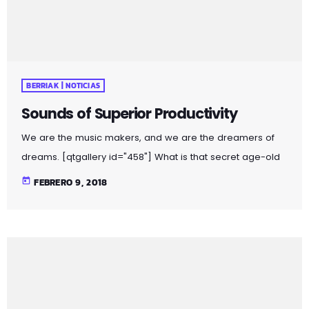
BERRIAK | NOTICIAS
Sounds of Superior Productivity
We are the music makers, and we are the dreamers of
dreams. [qtgallery id="458"] What is that secret age-old
productivity tool? Music. Yep. The right music can help you
today
FEBRERO 9, 2018
stay focused and more productive. Here’s how: Music
Helps Boost Productivity on Repetitive Tasks Research has
shown that when presented with repetitive tasks, music
can help make those tasks more enjoyable and boost
productivity. In this study, for instance, assembly line […]