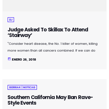
DJ
Judge Asked To Skillax To Attend
‘Stairway’
"Consider heart disease, the No. 1 killer of women, killing
more women than all cancers combined. If we can do
more to prevent, treat and cure cardiovascular disease,
today
ENERO 26, 2018
more women will live longer, more families will stay
together, more workers will stay productive, and we’ll
save money on treating a condition that costs the U.S.
nearly a billion dollars a day. "Moreover, diversifying
BERRIAK | NOTICIAS
research and clinical trials will improve health […]
Southern California May Ban Rave-
Style Events