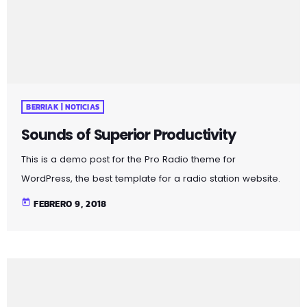
BERRIAK | NOTICIAS
Sounds of Superior Productivity
This is a demo post for the Pro Radio theme for
WordPress, the best template for a radio station website.
The public service broadcaster is selling off its catalogue
today
FEBRERO 9, 2018
in June. Radio France has revealed details of over 8,000
vinyl records set to be sold at a public auction. The
records are all double copies of music from the station’s
1.6 million-strong collection. Organised across 10
categories, the records span French […]