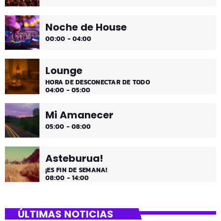
Noche de House
00:00 - 04:00
Lounge
HORA DE DESCONECTAR DE TODO
04:00 - 05:00
Mi Amanecer
05:00 - 08:00
Asteburua!
¡ES FIN DE SEMANA!
08:00 - 14:00
ÚLTIMAS NOTICIAS