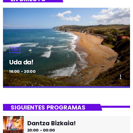
POP
Uda da!
16:00 - 20:00
more_vert
close
Uda da!
SIGUIENTES PROGRAMAS
¡Toda la música!
Dantza Bizkaia!
¡Toda la música!
20:00 - 00:00