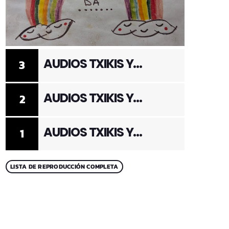
AUDIOS TXIKIS Y
3
ADULTOS 3
AUDIOS TXIKIS Y
2
ADULTOS 2
AUDIOS TXIKIS Y
1
ADULTOS 1
LISTA DE REPRODUCCIÓN COMPLETA