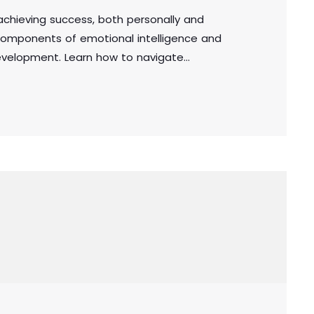
n achieving success, both personally and
e components of emotional intelligence and
development. Learn how to navigate
, and make sound decisions by harnessing the
in the workplace or personal life, cultivating
l for achieving long-term success.