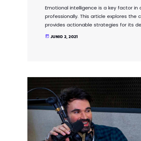
Emotional intelligence is a key factor i
professionally. This article explores th
provides actionable strategies for its 
relationships, communicate effectively
JUNIO 2, 2021
today
power of emotional intelligence. Whether 
emotional intelligence is a valuable skil