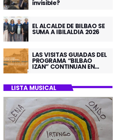
invisible?
EL ALCALDE DE BILBAO SE
SUMA A IBILALDIA 2026
LAS VISITAS GUIADAS DEL
PROGRAMA “BILBAO
IZAN” CONTINUAN EN
JUNIO POR EL BARRIO DE
SANTUTXU
LISTA MUSICAL