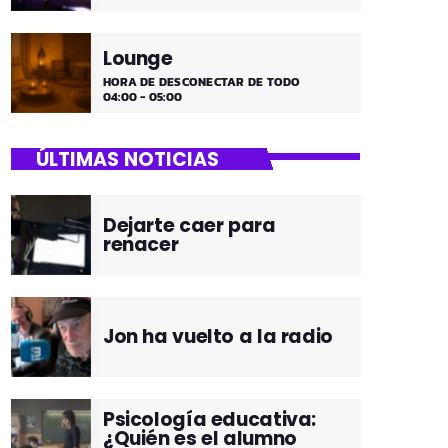
Lounge
HORA DE DESCONECTAR DE TODO
04:00 - 05:00
ÚLTIMAS NOTICIAS
Dejarte caer para
renacer
Jon ha vuelto a la radio
Psicología educativa:
¿Quién es el alumno