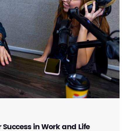
r Success in Work and Life