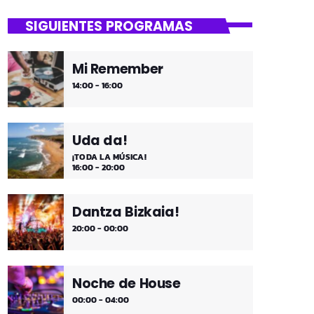
close
Asteburua!
SIGUIENTES PROGRAMAS
¡Es fin de semana!
Mi Remember
¡Música y más música los fines de
14:00 - 16:00
semana!
Uda da!
¡TODA LA MÚSICA!
16:00 - 20:00
Dantza Bizkaia!
20:00 - 00:00
Noche de House
00:00 - 04:00