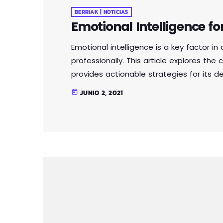
BERRIAK | NOTICIAS
Emotional Intelligence fo
Emotional intelligence is a key factor i
professionally. This article explores th
provides actionable strategies for its 
relationships, communicate effectively
JUNIO 2, 2021
today
power of emotional intelligence. Whether 
emotional intelligence is a valuable skil