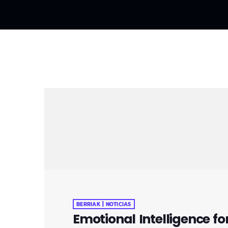
BERRIAK | NOTICIAS
Emotional Intelligence fo