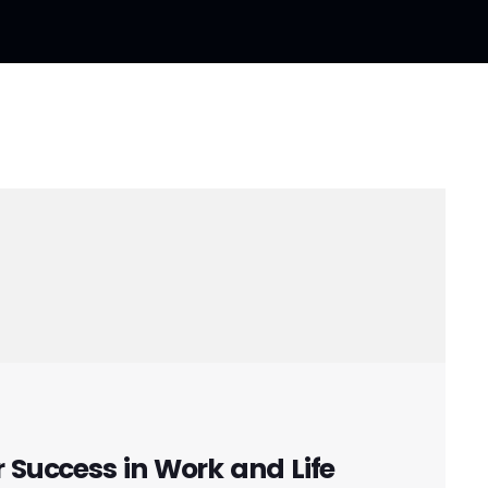
r Success in Work and Life