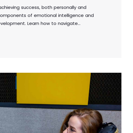
n achieving success, both personally and
e components of emotional intelligence and
development. Learn how to navigate
, and make sound decisions by harnessing the
in the workplace or personal life, cultivating
l for achieving long-term success.