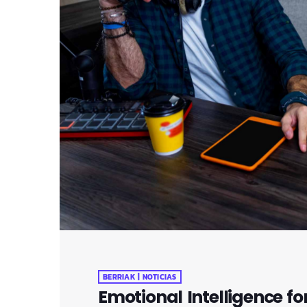
BERRIAK | NOTICIAS
Emotional Intelligence fo