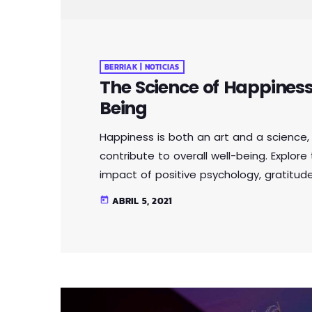
BERRIAK | NOTICIAS
The Science of Happiness 
Being
Happiness is both an art and a science, 
contribute to overall well-being. Explor
impact of positive psychology, gratitude
By understanding the factors that influ
ABRIL 5, 2021
today
choices to enhance their well-being and le
tortor ut pellentesque viverra, lorem metu