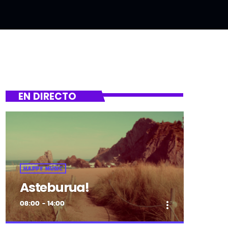
EN DIRECTO
HAPPY MUSIC
Asteburua!
08:00 - 14:00
more_vert