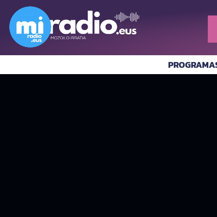
PROGRAMA