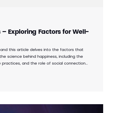
– Exploring Factors for Well-
and this article delves into the factors that
e the science behind happiness, including the
 practices, and the role of social connections.
ence happiness, individuals can make informed
ad more fulfilling lives. Aliquam fringilla,
s tristique elit, […]