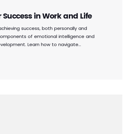
r Success in Work and Life
n achieving success, both personally and
e components of emotional intelligence and
development. Learn how to navigate
, and make sound decisions by harnessing the
in the workplace or personal life, cultivating
l for achieving long-term success.