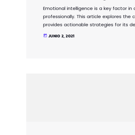
Emotional intelligence is a key factor i
professionally. This article explores th
provides actionable strategies for its 
relationships, communicate effectively
JUNIO 2, 2021
today
power of emotional intelligence. Whether 
emotional intelligence is a valuable skil