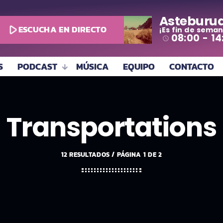
Asteburu
play_arrow
ESCUCHA EN DIRECTO
¡Es fin de seman
08:00 - 14
access_time
S
PODCAST
MÚSICA
EQUIPO
CONTACTO
Transportations
12 RESULTADOS / PÁGINA 1 DE 2