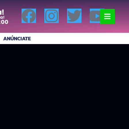
a!
a!
:00
ANÚNCIATE