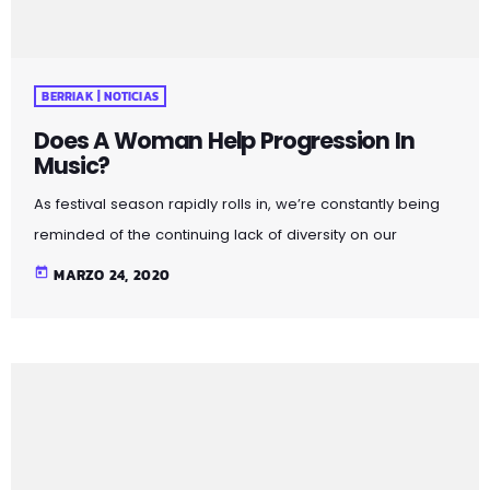
BERRIAK | NOTICIAS
Does A Woman Help Progression In
Music?
As festival season rapidly rolls in, we’re constantly being
reminded of the continuing lack of diversity on our
lineups. With a recent study indicating 86 per cent of the
today
MARZO 24, 2020
lineups of 12 major music festivals last year including
Glastonbury, Reading and Leeds and Creamfields were
male, it seems that the ears at the top are still unwilling to
break up the boys club that makes up our live music
industry. […]