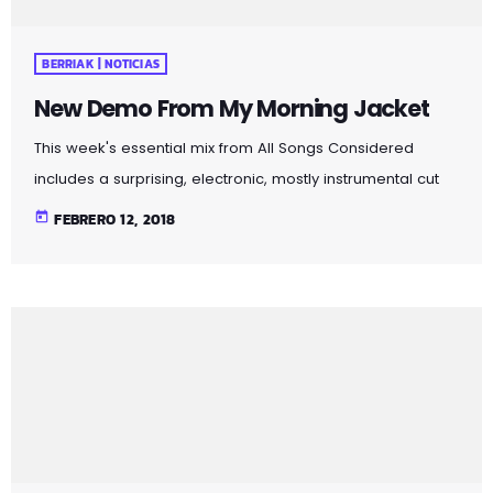
BERRIAK | NOTICIAS
New Demo From My Morning Jacket
This week's essential mix from All Songs Considered
includes a surprising, electronic, mostly instrumental cut
from The 1975 — a British group known more for its brash
today
FEBRERO 12, 2018
Top-40 pop and rock — an intimate home demo
recording from My Morning Jacket and a spare, moody
cover of Led Zeppelin's "Immigrant Song" by the Irish folk
singer known as SOAK. Also on the show: A new studio
recording of "Some Day […]