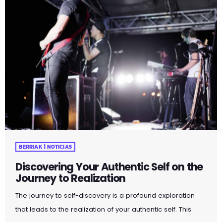
BERRIAK | NOTICIAS
Discovering Your Authentic Self on the
Journey to Realization
The journey to self-discovery is a profound exploration
that leads to the realization of your authentic self. This