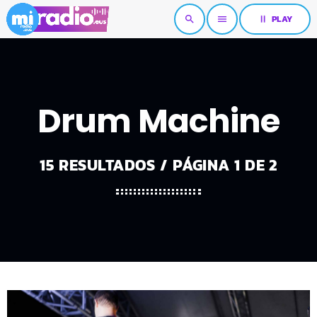
pause
PLAY
search
menu
Drum Machine
15 RESULTADOS / PÁGINA 1 DE 2