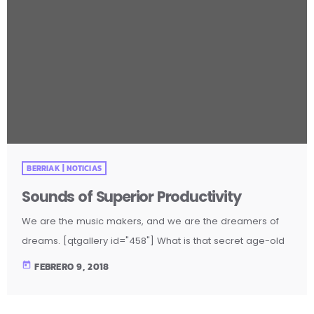
BERRIAK | NOTICIAS
Sounds of Superior Productivity
We are the music makers, and we are the dreamers of
dreams. [qtgallery id="458"] What is that secret age-old
productivity tool? Music. Yep. The right music can help you
today
FEBRERO 9, 2018
stay focused and more productive. Here’s how: Music
Helps Boost Productivity on Repetitive Tasks Research has