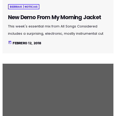
BERRIAK | NOTICIAS
New Demo From My Morning Jacket
This week's essential mix from All Songs Considered
includes a surprising, electronic, mostly instrumental cut
from The 1975 — a British group known more for its brash
today
FEBRERO 12, 2018
Top-40 pop and rock — an intimate home demo
recording from My Morning Jacket and a spare, moody
cover of Led Zeppelin's "Immigrant Song" by the Irish folk
singer known as SOAK. Also on the show: A new studio
recording of "Some Day […]