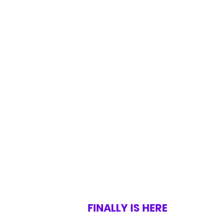
FINALLY IS HERE