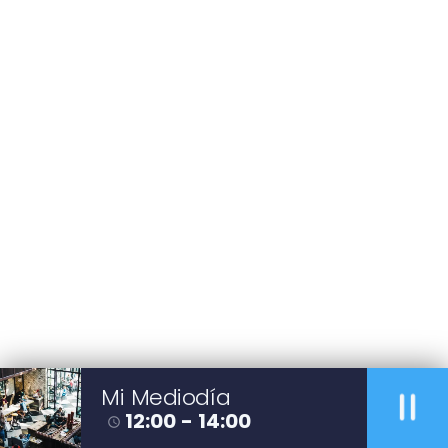
pause
Mi Mediodía
12:00 - 14:00
access_time